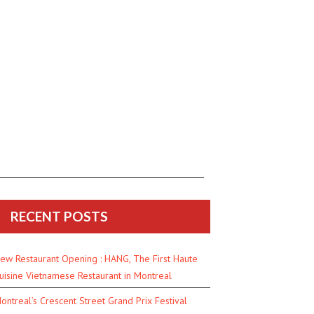
RECENT POSTS
ew Restaurant Opening : HANG, The First Haute
uisine Vietnamese Restaurant in Montreal
ontreal’s Crescent Street Grand Prix Festival