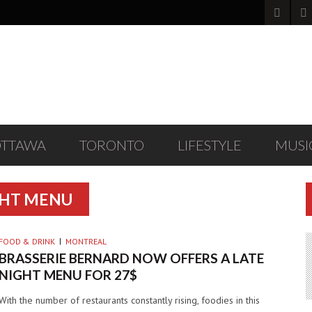
OTTAWA
TORONTO
LIFESTYLE
MUSI
GHT MENU
FOOD & DRINK
MONTREAL
BRASSERIE BERNARD NOW OFFERS A LATE
NIGHT MENU FOR 27$
With the number of restaurants constantly rising, foodies in this