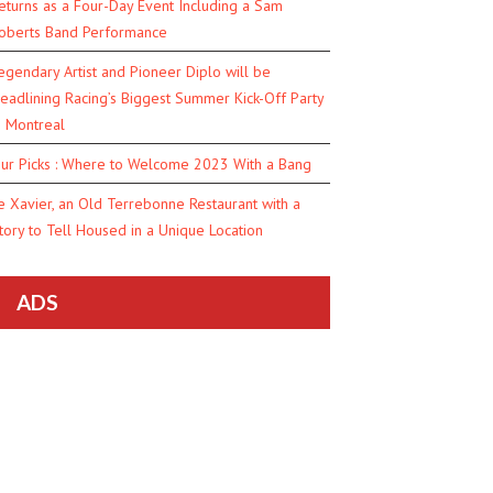
eturns as a Four-Day Event Including a Sam
oberts Band Performance
egendary Artist and Pioneer Diplo will be
eadlining Racing’s Biggest Summer Kick-Off Party
n Montreal
ur Picks : Where to Welcome 2023 With a Bang
e Xavier, an Old Terrebonne Restaurant with a
tory to Tell Housed in a Unique Location
ADS