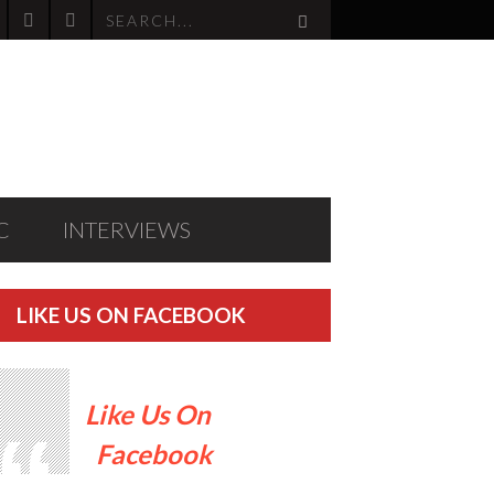
C
INTERVIEWS
LIKE US ON FACEBOOK
Like Us On
Facebook