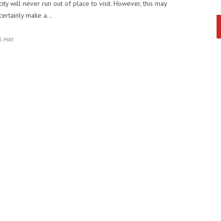
city will never run out of place to visit. However, this may
certainly make a…
5 MAY