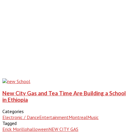
New City Gas and Tea Time Are Building a School
in Ethiopia
Categories
Electronic / Dance
Entertainment
Montreal
Music
Tagged
Erick Morillo
halloween
NEW CITY GAS