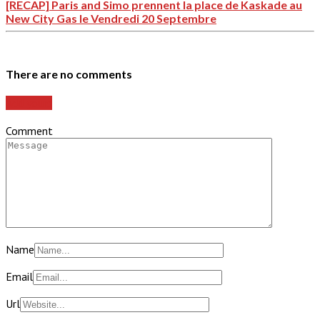
[RECAP] Paris and Simo prennent la place de Kaskade au
New City Gas le Vendredi 20 Septembre
There are no comments
Add yours
Comment
Name
Email
Url