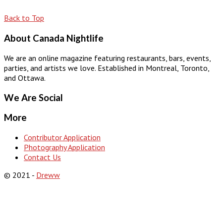
Back to Top
About Canada Nightlife
We are an online magazine featuring restaurants, bars, events,
parties, and artists we love. Established in Montreal, Toronto,
and Ottawa.
We Are Social
More
Contributor Application
Photography Application
Contact Us
© 2021 -
Dreww