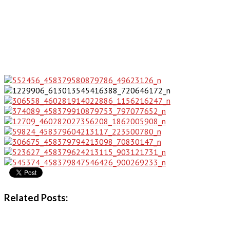
Related Posts: