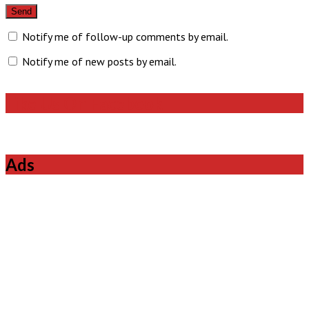
Notify me of follow-up comments by email.
Notify me of new posts by email.
Like Us On Facebook
Ads