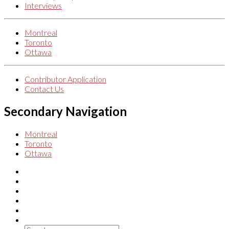
Interviews
Montreal
Toronto
Ottawa
Contributor Application
Contact Us
Secondary Navigation
Montreal
Toronto
Ottawa