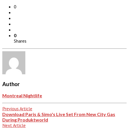
0
0
Shares
Author
Montreal Nightlife
Previous Article
Download Paris & Simo's Live Set From New City Gas
During Produktworld
Next Article