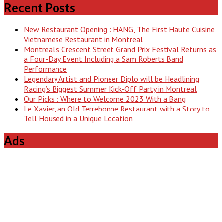
Recent Posts
New Restaurant Opening : HANG, The First Haute Cuisine
Vietnamese Restaurant in Montreal
Montreal’s Crescent Street Grand Prix Festival Returns as
a Four-Day Event Including a Sam Roberts Band
Performance
Legendary Artist and Pioneer Diplo will be Headlining
Racing’s Biggest Summer Kick-Off Party in Montreal
Our Picks : Where to Welcome 2023 With a Bang
Le Xavier, an Old Terrebonne Restaurant with a Story to
Tell Housed in a Unique Location
Ads