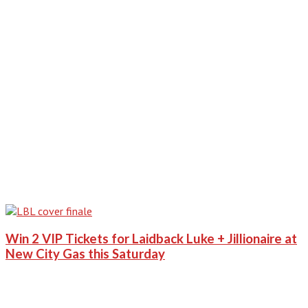
Win 2 VIP Tickets for Laidback Luke + Jillionaire at
New City Gas this Saturday