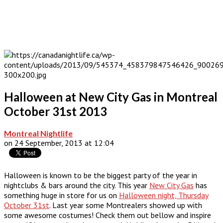
Halloween at New City Gas in Montreal
October 31st 2013
Montreal Nightlife
on 24 September, 2013 at 12:04
Halloween is known to be the biggest party of the year in
nightclubs & bars around the city. This year
New City Gas
has
something huge in store for us on
Halloween night, Thursday
October 31st
. Last year some Montrealers showed up with
some awesome costumes! Check them out bellow and inspire