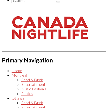
Primary Navigation
Home
Montreal
Food & Drink
Entertainment
Music Festivals
Photos
Ottawa
Food & Drink
Entertainment