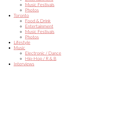
Music Festivals
Photos
Toronto
Food & Drink
Entertainment
Music Festivals
Photos
Lifestyle
Music
Electronic / Dance
Hip-Hop / R & B
Interviews