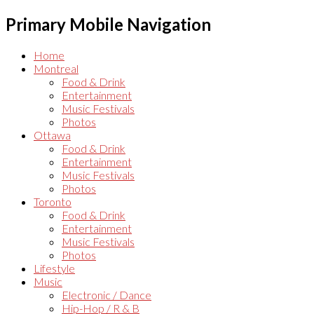
Primary Mobile Navigation
Home
Montreal
Food & Drink
Entertainment
Music Festivals
Photos
Ottawa
Food & Drink
Entertainment
Music Festivals
Photos
Toronto
Food & Drink
Entertainment
Music Festivals
Photos
Lifestyle
Music
Electronic / Dance
Hip-Hop / R & B