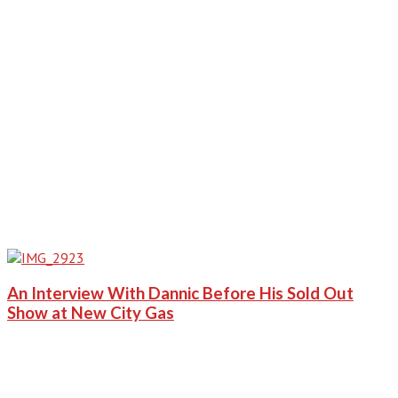
An Interview With Dannic Before His Sold Out
Show at New City Gas