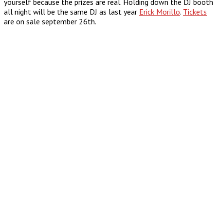
yourself because the prizes are real. Holding down the DJ booth
all night will be the same DJ as last year
Erick Morillo
.
Tickets
are on sale september 26th.