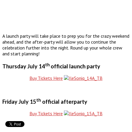
A launch party will take place to prep you for the crazy weekend
ahead, and the after-party will allow you to continue the
celebration further into the night. Round up your whole crew
and start planning!
th
Thursday July 14
official launch party
Buy Tickets Here
th
Friday July 15
official afterparty
Buy Tickets Here