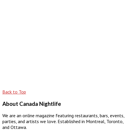
Back to Top
About Canada Nightlife
We are an online magazine featuring restaurants, bars, events,
parties, and artists we love. Established in Montreal, Toronto,
and Ottawa.