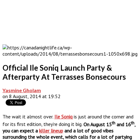
Official Ile Soniq Launch Party &
Afterparty At Terrasses Bonsecours
Yasmine Gholam
on 8 August, 2014 at 19:52
The wait it almost over.
Ile Soniq
is just around the corner and
th
th
for its first edition, they’re doing it big.
On August 15
and 16
,
you can expect a
killer lineup
and a lot of good vibes
surrounding the whole event, which calls for a lot of partying