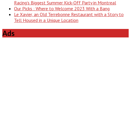
Racing’s Biggest Summer Kick-Off Party in Montreal
Our Picks : Where to Welcome 2023 With a Bang
Le Xavier, an Old Terrebonne Restaurant with a Story to
Tell Housed in a Unique Location
Ads