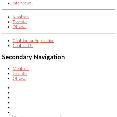
Interviews
Montreal
Toronto
Ottawa
Contributor Application
Contact Us
Secondary Navigation
Montreal
Toronto
Ottawa