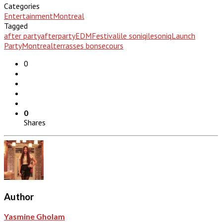
Categories
Entertainment
Montreal
Tagged
after party
afterparty
EDM
Festival
ile soniq
ilesoniq
Launch
Party
Montreal
terrasses bonsecours
0
0
Shares
Author
Yasmine Gholam