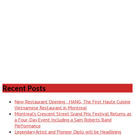
Recent Posts
New Restaurant Opening : HANG, The First Haute Cuisine
Vietnamese Restaurant in Montreal
Montreal’s Crescent Street Grand Prix Festival Returns as
a Four-Day Event Including a Sam Roberts Band
Performance
Legendary Artist and Pioneer Diplo will be Headlining