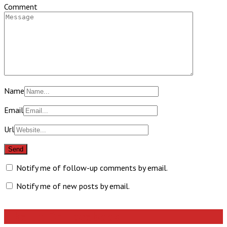
Comment
Name
Email
Url
Notify me of follow-up comments by email.
Notify me of new posts by email.
Like Us On Facebook