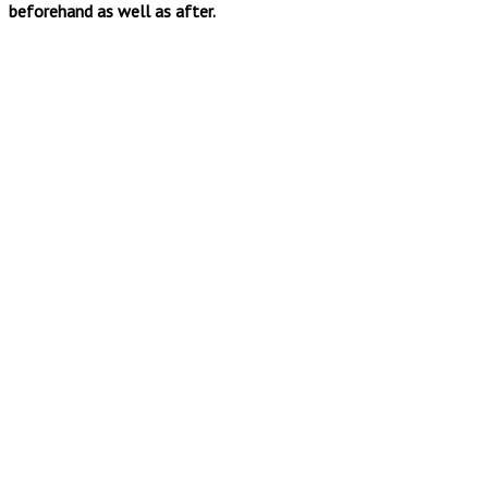
beforehand as well as after.