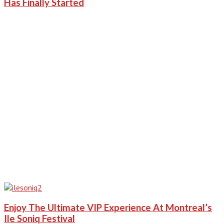
Has Finally Started
Enjoy The Ultimate VIP Experience At Montreal’s
Ile Soniq Festival