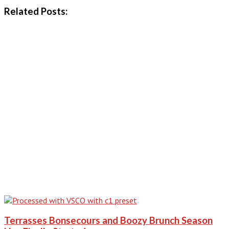
Related Posts:
Terrasses Bonsecours and Boozy Brunch Season