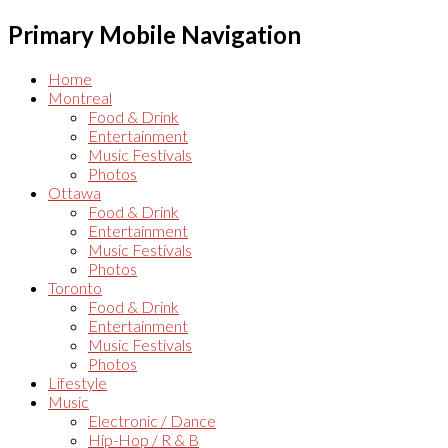
Primary Mobile Navigation
Home
Montreal
Food & Drink
Entertainment
Music Festivals
Photos
Ottawa
Food & Drink
Entertainment
Music Festivals
Photos
Toronto
Food & Drink
Entertainment
Music Festivals
Photos
Lifestyle
Music
Electronic / Dance
Hip-Hop / R & B