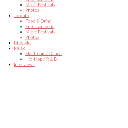
Music Festivals
Photos
Toronto
Food & Drink
Entertainment
Music Festivals
Photos
Lifestyle
Music
Electronic / Dance
Hip-Hop / R & B
Interviews