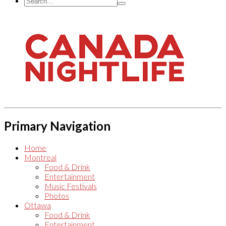
Primary Navigation
Home
Montreal
Food & Drink
Entertainment
Music Festivals
Photos
Ottawa
Food & Drink
Entertainment