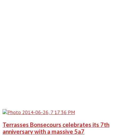
Terrasses Bonsecours celebrates its 7th
anniversary with a massive 5a7