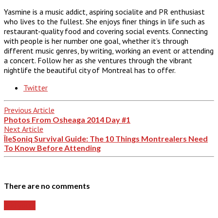
Yasmine is a music addict, aspiring socialite and PR enthusiast
who lives to the fullest. She enjoys finer things in life such as
restaurant-quality food and covering social events. Connecting
with people is her number one goal, whether it’s through
different music genres, by writing, working an event or attending
a concert. Follow her as she ventures through the vibrant
nightlife the beautiful city of Montreal has to offer.
Twitter
Previous Article
Photos From Osheaga 2014 Day #1
Next Article
ÎleSoniq Survival Guide: The 10 Things Montrealers Need
To Know Before Attending
There are no comments
Add yours