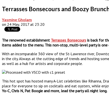
Terrasses Bonsecours and Boozy Brunch 
Yasmine Gholam
on 24 May, 2017 at 23:20
The renowned establishment
Terrasses Bonsecours
is back for t
items added to the menu. This non-stop, multi-level party is one
With an incomparable 360 view of the St-Lawrence river, Downto
in the city. Always at the cutting edge of trends and hosting som
as well as a hub for artists and corporate people.
This hot spot has hosted many A-List celebrities like Rihanna, Dr
place for everyone to sip on cocktails and eat oysters, while enj
Yo-C, Chris N, Pat Boogie and more, lead the party all night long.