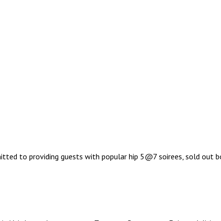
ted to providing guests with popular hip 5@7 soirees, sold out bo