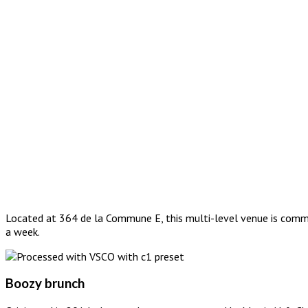
Located at 364 de la Commune E, this multi-level venue is commit
a week.
Boozy brunch