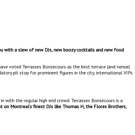
you with a slew of new DJs, new boozy cocktails and new food
ave voted Terrasses Bonsecours as the best terrace (and venue)
ory pit stop for prominent figures in the city, international VIPs
in with the regular high end crowd. Terrasses Bonsecours is a
t on Montreal’s finest DJs like Thomas H, the Flores Brothers,