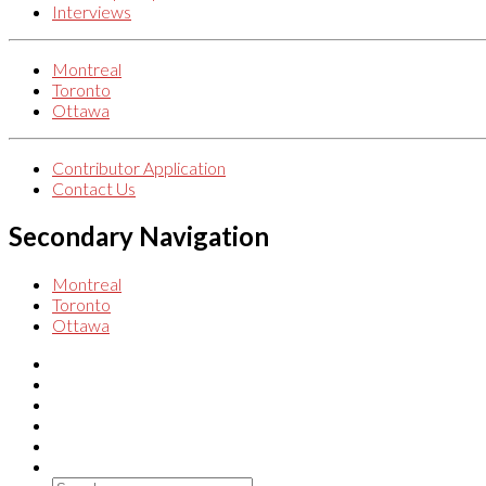
Interviews
Montreal
Toronto
Ottawa
Contributor Application
Contact Us
Secondary Navigation
Montreal
Toronto
Ottawa