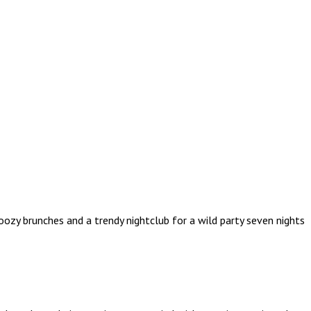
ozy brunches and a trendy nightclub for a wild party seven nights