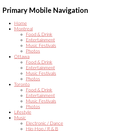
Primary Mobile Navigation
Home
Montreal
Food & Drink
Entertainment
Music Festivals
Photos
Ottawa
Food & Drink
Entertainment
Music Festivals
Photos
Toronto
Food & Drink
Entertainment
Music Festivals
Photos
Lifestyle
Music
Electronic / Dance
Hip-Hop / R & B