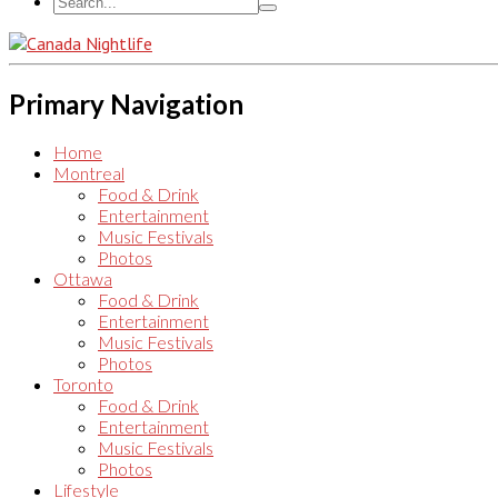
Primary Navigation
Home
Montreal
Food & Drink
Entertainment
Music Festivals
Photos
Ottawa
Food & Drink
Entertainment
Music Festivals
Photos
Toronto
Food & Drink
Entertainment
Music Festivals
Photos
Lifestyle