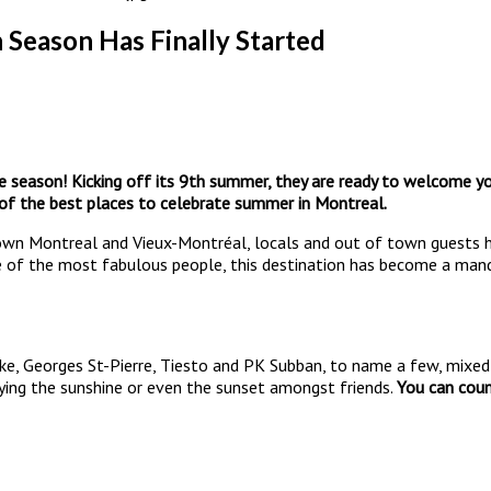
Season Has Finally Started
he season! Kicking off its 9th summer, they are ready to welcome 
 of the best places to celebrate summer in Montreal.
wn Montreal and Vieux-Montréal, locals and out of town guests h
e of the most fabulous people, this destination has become a mandat
ake, Georges St-Pierre, Tiesto and PK Subban, to name a few, mixed 
oying the sunshine or even the sunset amongst friends.
You can coun