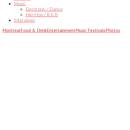
Music
Electronic / Dance
Hip-Hop / R & B
Interviews
Montreal
Food & Drink
Entertainment
Music Festivals
Photos