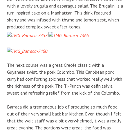
with a lovely arugula and asparagus salad. The Brugalini is a
rum inspired take on a Manhattan. This drink featured
sherry and was infused with thyme and lemon zest, which
produced complex sweet after-tones.
The next course was a great Creole classic with a
Guyanese twist, the pork Colombo. This Caribbean pork
curry had comforting spiciness that worked really well with
the richness of the pork. The Ti-Punch was definitely a
sweet and refreshing relief from the kick of the Colombo.
Barraca did a tremendous job of producing so much food
out of their very small back bar kitchen. Even though I felt
that the wait staff was a bit overwhelmed, it was a really
great evening. The portions were great, the food was