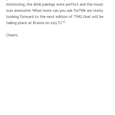
interesting, the drink pairings were perfect and the music
was awesome. What more can you ask for?We are really
looking forward to the next edition of TMG that will be
st
taking place at Brama on July 31
.
Cheers