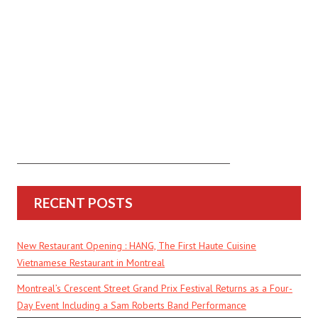
RECENT POSTS
New Restaurant Opening : HANG, The First Haute Cuisine
Vietnamese Restaurant in Montreal
Montreal’s Crescent Street Grand Prix Festival Returns as a Four-
Day Event Including a Sam Roberts Band Performance