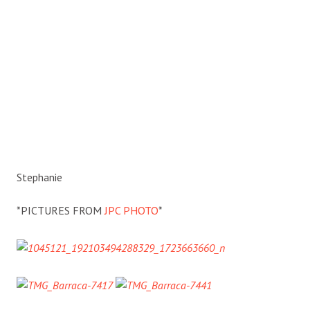
Stephanie
*PICTURES FROM
JPC PHOTO
*