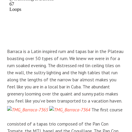
Barraca is a Latin inspired rum and tapas bar in the Plateau
boasting over 50 types of rum. We knew we were in for a
rum soaked evening. The distressed red tin ceiling tiles on
the wall, the sultry lighting and the high tables that run
along the lengths of the narrow bar almost makes you
feel like you are in a local bar in Cuba. The abundant
greenery looming over the quaint and sunny patio makes
you feel like you’ve been transported to a vacation haven.
The first course
consisted of a tapas trio composed of the Pan Con
Tomate, the MTL bagel and the Coquillage. The Pan Con