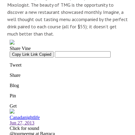
Mixologist. The beauty of TMG is the opportunity to
discover a new restaurant showcased monthly. Imagine, a
well thought out tasting menu accompanied by the perfect
drink paired to each course (all for $55); it doesn’t get
much better than that.