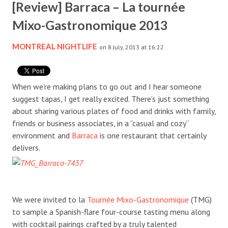
[Review] Barraca – La tournée
Mixo-Gastronomique 2013
MONTREAL NIGHTLIFE
on 8 July, 2013 at 16:22
When we’re making plans to go out and I hear someone
suggest tapas, I get really excited. There’s just something
about sharing various plates of food and drinks with family,
friends or business associates, in a “casual and cozy“
environment and
Barraca
is one restaurant that certainly
delivers.
We were invited to la
Tournée Mixo-Gastronomique
(TMG)
to sample a Spanish-flare four-course tasting menu along
with cocktail pairings crafted by a truly talented