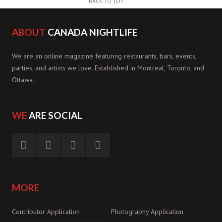
BACK TO TOP
ABOUT
CANADA NIGHTLIFE
We are an online magazine featuring restaurants, bars, events,
parties, and artists we love. Established in Montreal, Toronto, and
Ottawa.
WE
ARE SOCIAL
MORE
Contributor Application
Photography Application