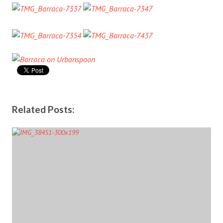
Related Posts: