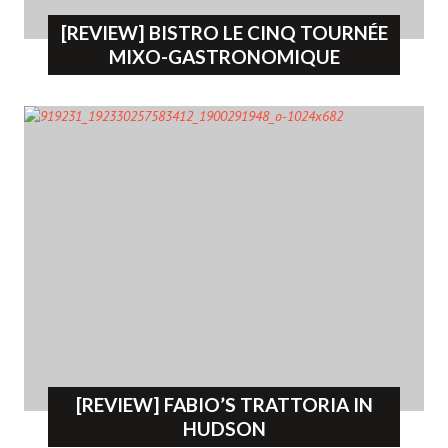
[REVIEW] BISTRO LE CINQ TOURNÉE
MIXO-GASTRONOMIQUE
[REVIEW] FABIO’S TRATTORIA IN
HUDSON