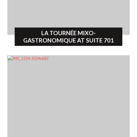
LA TOURNÉE MIXO-
GASTRONOMIQUE AT SUITE 701