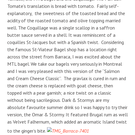
Tomate’s translation is bread with tomato. Fairly self-
explanatory, the sweetness of the toasted bread and the
acidity of the roasted tomato and olive topping married
well. The Coquillage was a single scallop in a saffron
butter sauce served in a shell. It was reminiscent of a
coquilles St-Jacques but with a Spanish twist. Considering
the famous St-Viateur Bagel shop has a location right
across the street from Barraca, I was excited about the
MTL bagel. We take our bagels very seriously in Montreal
and I was very pleased with this version of the “Salmon
and Cream Cheese Classic”. The gravlax is cured in rum and
the cream cheese is replaced with goat cheese, then
topped with a pear garnish; a nice twist on a classic
without being sacrilegious. Dark & Stormys are my
absolute favourite summer drink so I was happy to try their
version, the Omar & Stormy. It featured Brugal rum as well
as Velvet Falhernum, which added an aromatic Island twist
to the ginger’s bite.