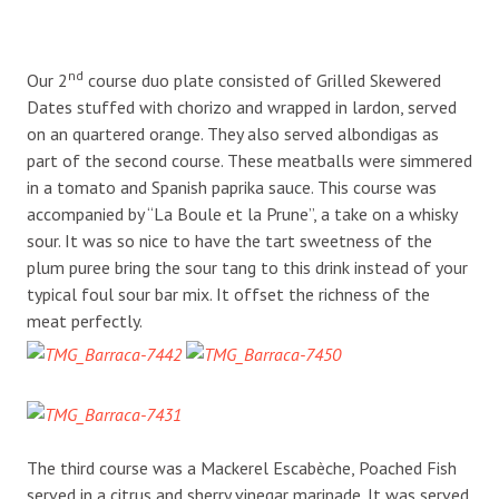
nd
Our 2
course duo plate consisted of Grilled Skewered
Dates stuffed with chorizo and wrapped in lardon, served
on an quartered orange. They also served albondigas as
part of the second course. These meatballs were simmered
in a tomato and Spanish paprika sauce. This course was
accompanied by “La Boule et la Prune”, a take on a whisky
sour. It was so nice to have the tart sweetness of the
plum puree bring the sour tang to this drink instead of your
typical foul sour bar mix. It offset the richness of the
meat perfectly.
The third course was a Mackerel Escabèche, Poached Fish
served in a citrus and sherry vinegar marinade. It was served