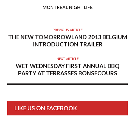
AUTHOR
MONTREAL NIGHTLIFE
PREVIOUS ARTICLE
THE NEW TOMORROWLAND 2013 BELGIUM
INTRODUCTION TRAILER
NEXT ARTICLE
WET WEDNESDAY FIRST ANNUAL BBQ
PARTY AT TERRASSES BONSECOURS
LIKE US ON FACEBOOK