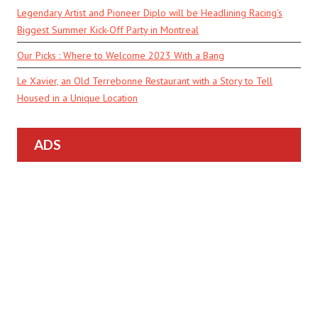
Legendary Artist and Pioneer Diplo will be Headlining Racing’s
Biggest Summer Kick-Off Party in Montreal
Our Picks : Where to Welcome 2023 With a Bang
Le Xavier, an Old Terrebonne Restaurant with a Story to Tell
Housed in a Unique Location
ADS