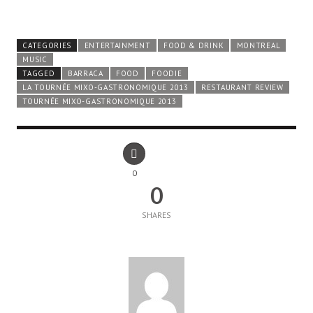
CATEGORIES
ENTERTAINMENT
FOOD & DRINK
MONTREAL
MUSIC
TAGGED
BARRACA
FOOD
FOODIE
LA TOURNÉE MIXO-GASTRONOMIQUE 2013
RESTAURANT REVIEW
TOURNÉE MIXO-GASTRONOMIQUE 2013
0
0
SHARES