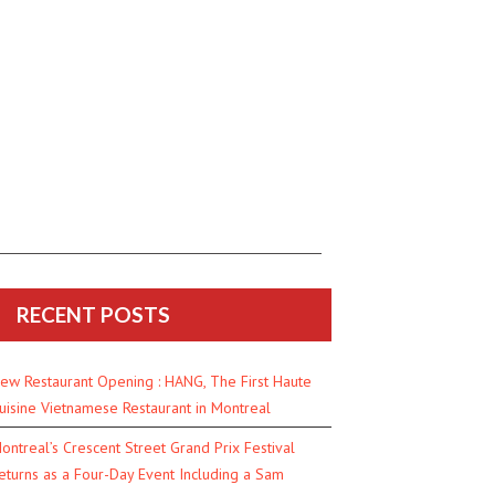
RECENT POSTS
ew Restaurant Opening : HANG, The First Haute
uisine Vietnamese Restaurant in Montreal
ontreal’s Crescent Street Grand Prix Festival
eturns as a Four-Day Event Including a Sam