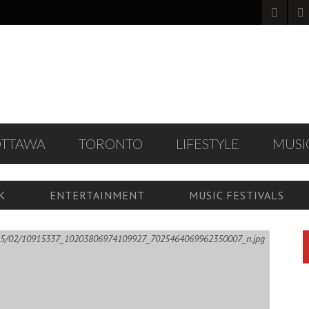
OTTAWA
TORONTO
LIFESTYLE
MUSI
K
ENTERTAINMENT
MUSIC FESTIVALS