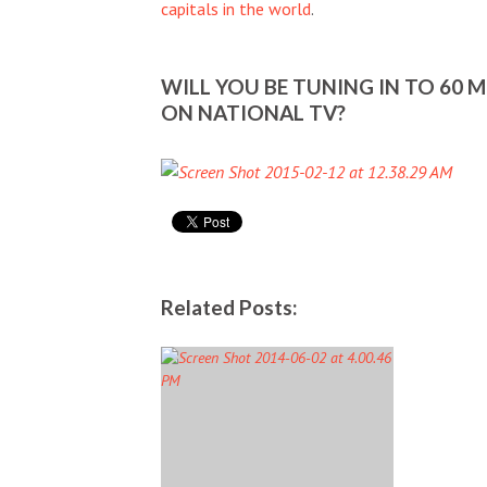
capitals in the world
.
WILL YOU BE TUNING IN TO 60 
ON NATIONAL TV?
Related Posts: