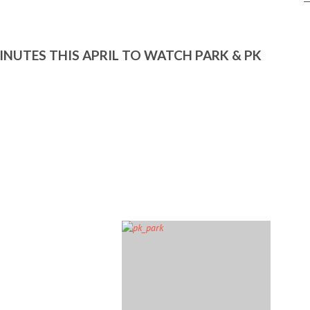
MINUTES THIS APRIL TO WATCH PARK & PK