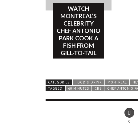
WATCH
MONTREAL’S
CELEBRITY
CHEF ANTONIO
PARK COOK A
FISH FROM
GILL-TO-TAIL
CATEGORIES
FOOD & DRINK
MONTREAL
NE
TAGGED
60 MINUTES
CBS
CHEF ANTONIO P
0