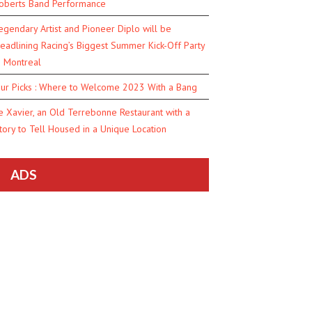
oberts Band Performance
egendary Artist and Pioneer Diplo will be
eadlining Racing’s Biggest Summer Kick-Off Party
n Montreal
ur Picks : Where to Welcome 2023 With a Bang
e Xavier, an Old Terrebonne Restaurant with a
tory to Tell Housed in a Unique Location
ADS