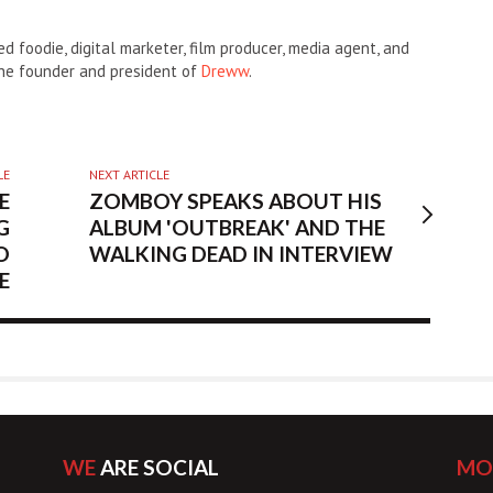
d foodie, digital marketer, film producer, media agent, and
the founder and president of
Dreww
.
LE
NEXT ARTICLE
E
ZOMBOY SPEAKS ABOUT HIS
G
ALBUM 'OUTBREAK' AND THE
O
WALKING DEAD IN INTERVIEW
E
WE
ARE SOCIAL
MO