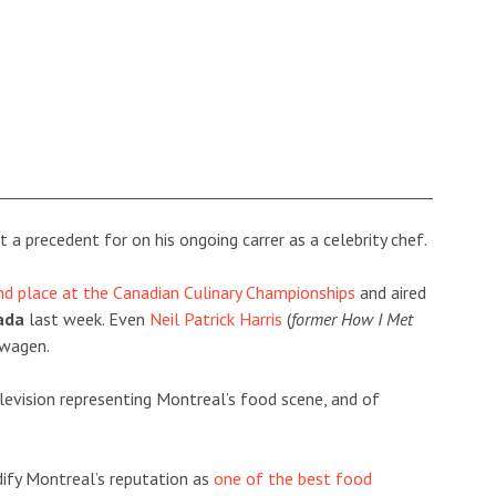
 a precedent for on his ongoing carrer as a celebrity chef.
nd place at the Canadian Culinary Championships
and aired
ada
last week. Even
Neil Patrick Harris
(
former How I Met
dwagen.
elevision representing Montreal’s food scene, and of
idify Montreal’s reputation as
one of the best food