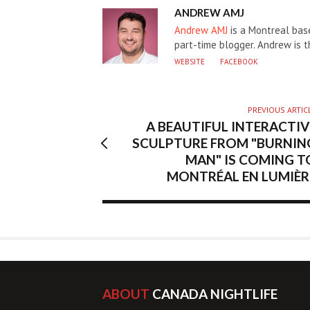
AUTHOR
ANDREW AMJ
Andrew AMJ
is a Montreal base
part-time blogger. Andrew is 
WEBSITE
FACEBOOK
PREVIOUS ARTIC
A BEAUTIFUL INTERACTIV
SCULPTURE FROM "BURNIN
MAN" IS COMING T
MONTRÉAL EN LUMIÈR
ABOUT
CANADA NIGHTLIFE