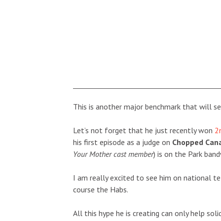
This is another major benchmark that will set
Let’s not forget that he just recently won
2
his first episode as a judge on
Chopped Can
Your Mother cast member
) is on the Park ban
I am really excited to see him on national t
course the Habs.
All this hype he is creating can only help sol