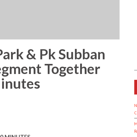
Park & Pk Subban
egment Together
inutes
N
C
M
R
60 MINUTES