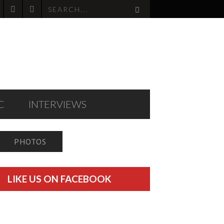
C
INTERVIEWS
PHOTOS
LIKE US ON FACEBOOK