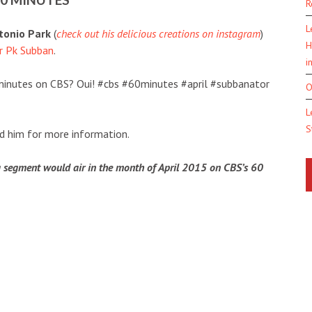
R
L
tonio Park
(
check out his delicious creations on instagram
)
H
or Pk Subban
.
i
minutes on CBS? Oui! #cbs #60minutes #april #subbanator
O
L
S
ked him for more information.
 segment would air in the month of April 2015 on CBS’s 60