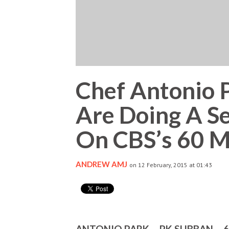
Chef Antonio 
Are Doing A S
On CBS’s 60 M
ANDREW AMJ
on 12 February, 2015 at 01:43
ANTONIO PARK – PK SUBBAN – 