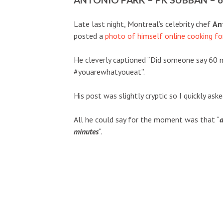
Late last night, Montreal’s celebrity chef
An
posted a
photo of himself online cooking f
He cleverly captioned “Did someone say 60 
#youarewhatyoueat”.
His post was slightly cryptic so I quickly as
All he could say for the moment was that “
a
minutes
“.