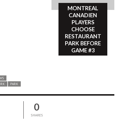
MONTREAL
CANADIEN
PLAYERS
CHOOSE
RESTAURANT
PARK BEFORE
GAME #3
WS
ARK
PARK
0
SHARES