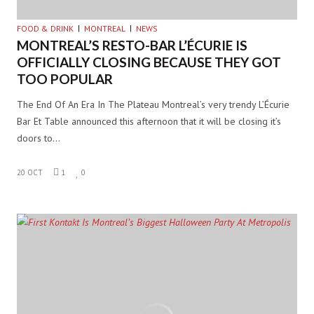
FOOD & DRINK
MONTREAL
NEWS
MONTREAL’S RESTO-BAR L’ÉCURIE IS
OFFICIALLY CLOSING BECAUSE THEY GOT
TOO POPULAR
The End Of An Era In The Plateau Montreal’s very trendy L’Écurie
Bar Et Table announced this afternoon that it will be closing it’s
doors to…
20 OCT
1
0