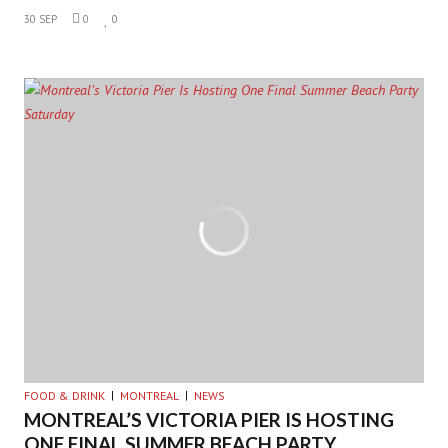
30 SEP
0
0
FOOD & DRINK
MONTREAL
NEWS
MONTREAL’S VICTORIA PIER IS HOSTING
ONE FINAL SUMMER BEACH PARTY