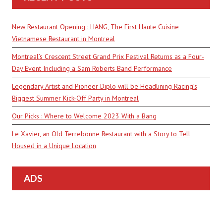
New Restaurant Opening : HANG, The First Haute Cuisine
Vietnamese Restaurant in Montreal
Montreal’s Crescent Street Grand Prix Festival Returns as a Four-
Day Event Including a Sam Roberts Band Performance
Legendary Artist and Pioneer Diplo will be Headlining Racing’s
Biggest Summer Kick-Off Party in Montreal
Our Picks : Where to Welcome 2023 With a Bang
Le Xavier, an Old Terrebonne Restaurant with a Story to Tell
Housed in a Unique Location
ADS