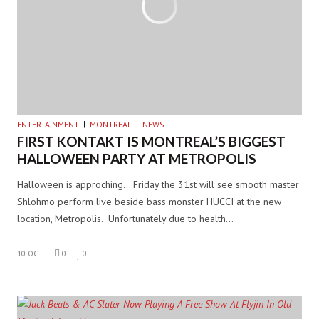
ENTERTAINMENT
MONTREAL
NEWS
FIRST KONTAKT IS MONTREAL’S BIGGEST
HALLOWEEN PARTY AT METROPOLIS
Halloween is approching… Friday the 31st will see smooth master
Shlohmo perform live beside bass monster HUCCI at the new
location, Metropolis. Unfortunately due to health…
10 OCT
0
0