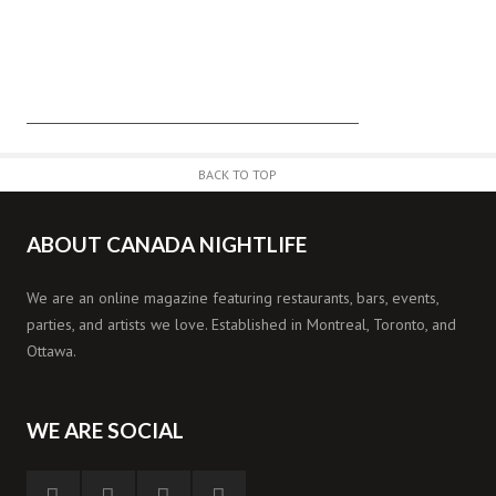
BACK TO TOP
ABOUT CANADA NIGHTLIFE
We are an online magazine featuring restaurants, bars, events,
parties, and artists we love. Established in Montreal, Toronto, and
Ottawa.
WE ARE SOCIAL