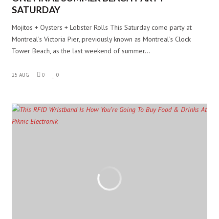
SATURDAY
Mojitos + Oysters + Lobster Rolls This Saturday come party at
Montreal’s Victoria Pier, previously known as Montreal’s Clock
Tower Beach, as the last weekend of summer…
25 AUG
0
0