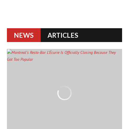
NEWS
ARTICLES