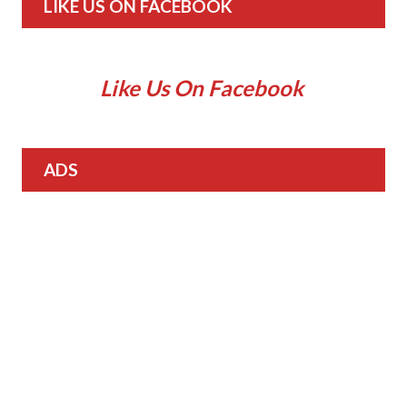
LIKE US ON FACEBOOK
Like Us On Facebook
ADS