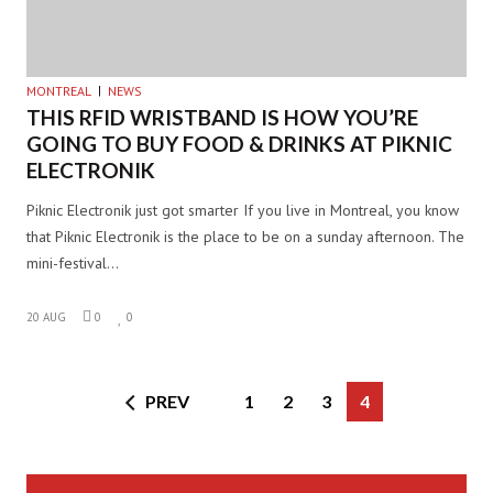
MONTREAL
NEWS
THIS RFID WRISTBAND IS HOW YOU’RE
GOING TO BUY FOOD & DRINKS AT PIKNIC
ELECTRONIK
Piknic Electronik just got smarter If you live in Montreal, you know
that Piknic Electronik is the place to be on a sunday afternoon. The
mini-festival…
20 AUG
0
0
PREV
1
2
3
4