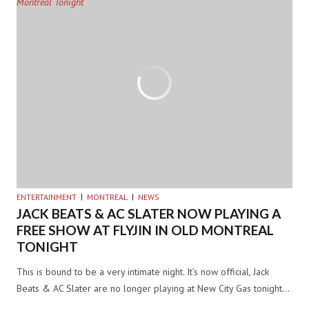
ENTERTAINMENT
MONTREAL
NEWS
JACK BEATS & AC SLATER NOW PLAYING A
FREE SHOW AT FLYJIN IN OLD MONTREAL
TONIGHT
This is bound to be a very intimate night. It’s now official, Jack
Beats & AC Slater are no longer playing at New City Gas tonight…