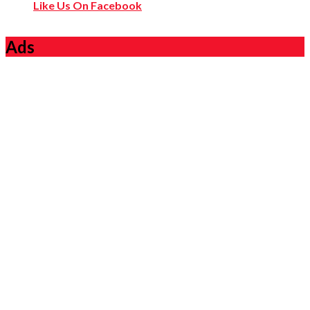
Like Us On Facebook
Ads