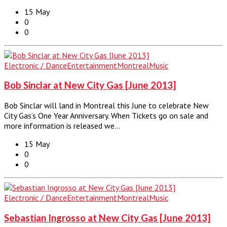
15 May
0
0
Electronic / Dance
Entertainment
Montreal
Music
Bob Sinclar at New City Gas [June 2013]
Bob Sinclar will land in Montreal this June to celebrate New
City Gas‘s One Year Anniversary. When Tickets go on sale and
more information is released we…
15 May
0
0
Electronic / Dance
Entertainment
Montreal
Music
Sebastian Ingrosso at New City Gas [June 2013]