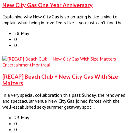
New City Gas One Year Anniversary
Explaining why New City Gas is so amazing is like trying to
explain what being in love feels like – you just can’t find the…
28 May
0
0
Entertainment
Montreal
[RECAP] Beach Club + New City Gas With Size
Matters
In a very special collaboration this past Sunday, the renowned
and spectacular venue New City Gas joined forces with the
well-established sexy summer getaway spot…
23 May
0
0