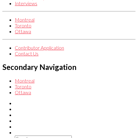
Interviews
Montreal
Toronto
Ottawa
Contributor Application
Contact Us
Secondary Navigation
Montreal
Toronto
Ottawa