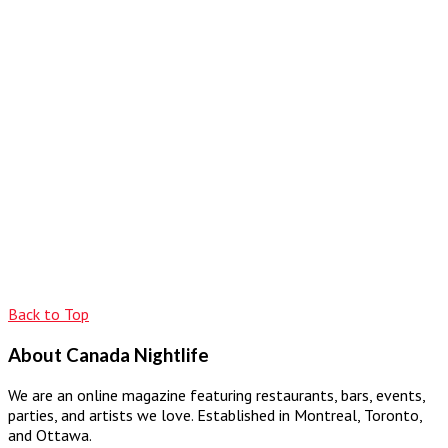
Back to Top
About Canada Nightlife
We are an online magazine featuring restaurants, bars, events,
parties, and artists we love. Established in Montreal, Toronto,
and Ottawa.