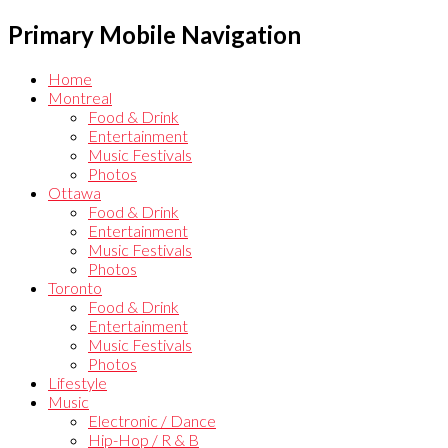
Primary Mobile Navigation
Home
Montreal
Food & Drink
Entertainment
Music Festivals
Photos
Ottawa
Food & Drink
Entertainment
Music Festivals
Photos
Toronto
Food & Drink
Entertainment
Music Festivals
Photos
Lifestyle
Music
Electronic / Dance
Hip-Hop / R & B