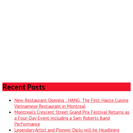
Recent Posts
New Restaurant Opening : HANG, The First Haute Cuisine
Vietnamese Restaurant in Montreal
Montreal’s Crescent Street Grand Prix Festival Returns as
a Four-Day Event Including a Sam Roberts Band
Performance
Legendary Artist and Pioneer Diplo will be Headlining