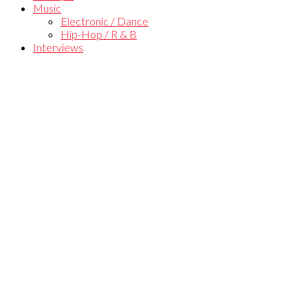
Music
Electronic / Dance
Hip-Hop / R & B
Interviews