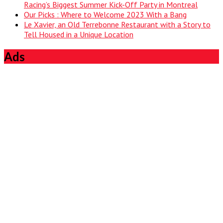
Racing’s Biggest Summer Kick-Off Party in Montreal
Our Picks : Where to Welcome 2023 With a Bang
Le Xavier, an Old Terrebonne Restaurant with a Story to
Tell Housed in a Unique Location
Ads