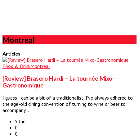
Montreal
Articles
Food & Drink
Montreal
[Review] Brasero Hardi – La tournée Mixo-
Gastronomique
I guess I can be a bit of a traditionalist, I’ve always adhered to
the age-old dining convention of turning to wine or beer to
accompany…
5 Jun
0
0