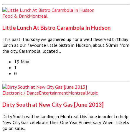
Food & Drink
Montreal
Little Lunch At Bistro Carambola In Hudson
This past Thursday we gathered up for a well deserved birthday
lunch at our favourite little bistro in Hudson, about 50min from
the city. Carambola, located…
19 May
1
0
Electronic / Dance
Entertainment
Montreal
Music
Dirty South at New City Gas [June 2013]
Dirty South will be landing in Montreal this June in order to help
New City Gas celebrate their One Year Anniversary. When Tickets
go on sale…