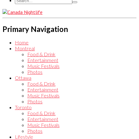
Primary Navigation
Home
Montreal
Food & Drink
Entertainment
Music Festivals
Photos
Ottawa
Food & Drink
Entertainment
Music Festivals
Photos
Toronto
Food & Drink
Entertainment
Music Festivals
Photos
Lifestyle