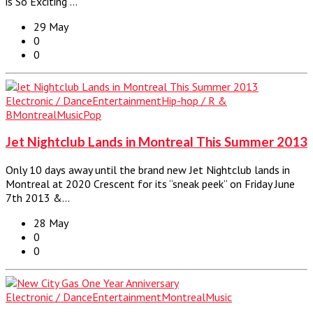
is So Exciting”…
29 May
0
0
Electronic / Dance
Entertainment
Hip-hop / R &
B
Montreal
Music
Pop
Jet Nightclub Lands in Montreal This Summer 2013
Only 10 days away until the brand new Jet Nightclub lands in
Montreal at 2020 Crescent for its “sneak peek” on Friday June
7th 2013 &…
28 May
0
0
Electronic / Dance
Entertainment
Montreal
Music