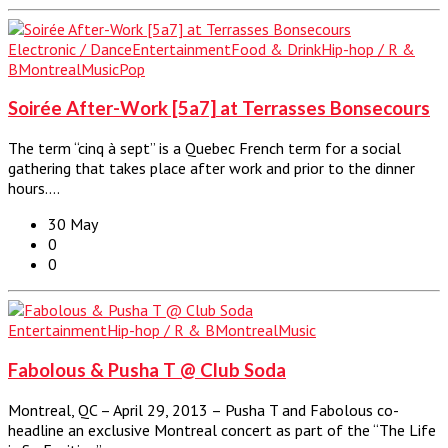
Electronic / Dance
Entertainment
Food & Drink
Hip-hop / R &
B
Montreal
Music
Pop
Soirée After-Work [5a7] at Terrasses Bonsecours
The term “cinq à sept” is a Quebec French term for a social
gathering that takes place after work and prior to the dinner
hours.…
30 May
0
0
Entertainment
Hip-hop / R & B
Montreal
Music
Fabolous & Pusha T @ Club Soda
Montreal, QC – April 29, 2013 – Pusha T and Fabolous co-
headline an exclusive Montreal concert as part of the “The Life