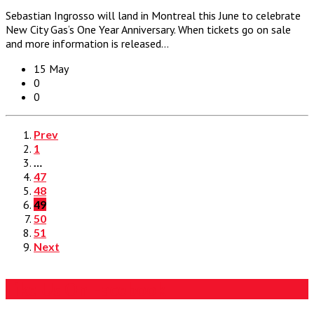
Sebastian Ingrosso will land in Montreal this June to celebrate
New City Gas‘s One Year Anniversary. When tickets go on sale
and more information is released…
15 May
0
0
Prev
1
…
47
48
49
50
51
Next
Like Us On Facebook