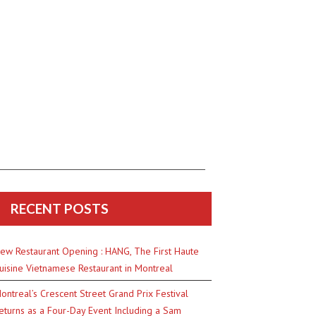
RECENT POSTS
ew Restaurant Opening : HANG, The First Haute
uisine Vietnamese Restaurant in Montreal
ontreal’s Crescent Street Grand Prix Festival
eturns as a Four-Day Event Including a Sam