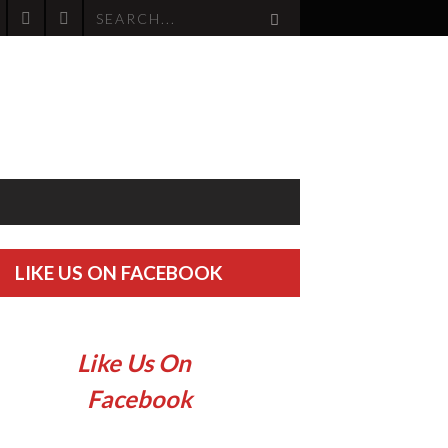
LIKE US ON FACEBOOK
Like Us On
Facebook