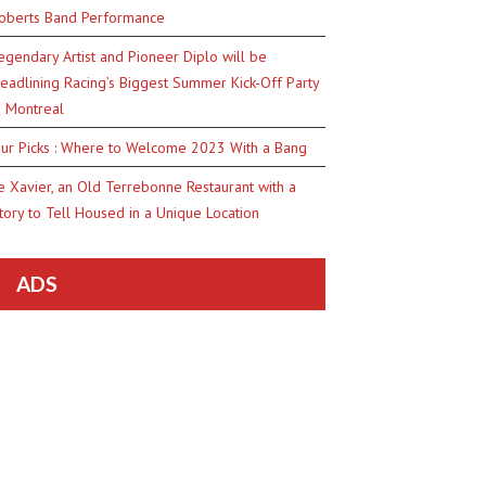
oberts Band Performance
egendary Artist and Pioneer Diplo will be
eadlining Racing’s Biggest Summer Kick-Off Party
n Montreal
ur Picks : Where to Welcome 2023 With a Bang
e Xavier, an Old Terrebonne Restaurant with a
tory to Tell Housed in a Unique Location
ADS