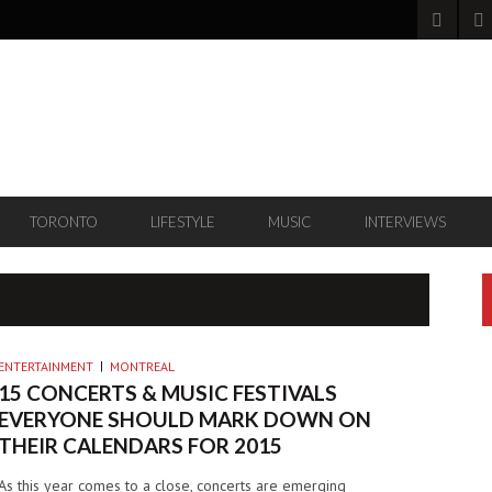
TORONTO
LIFESTYLE
MUSIC
INTERVIEWS
ENTERTAINMENT
MONTREAL
15 CONCERTS & MUSIC FESTIVALS
EVERYONE SHOULD MARK DOWN ON
THEIR CALENDARS FOR 2015
As this year comes to a close, concerts are emerging