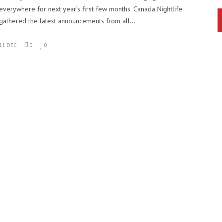
everywhere for next year’s first few months. Canada Nightlife
gathered the latest announcements from all…
11 DEC
0
0