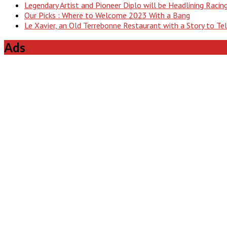
Legendary Artist and Pioneer Diplo will be Headlining Raci
Our Picks : Where to Welcome 2023 With a Bang
Le Xavier, an Old Terrebonne Restaurant with a Story to Te
Ads