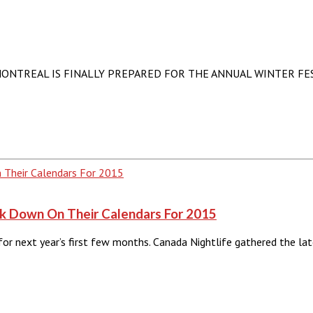
REAL IS FINALLY PREPARED FOR THE ANNUAL WINTER FESTIVAL. 
rk Down On Their Calendars For 2015
 for next year’s first few months. Canada Nightlife gathered the 