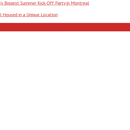
ng’s Biggest Summer Kick-Off Party in Montreal
ll Housed in a Unique Location