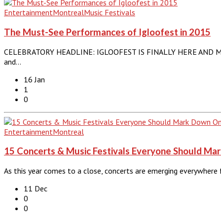
Entertainment
Montreal
Music Festivals
The Must-See Performances of Igloofest in 2015
CELEBRATORY HEADLINE: IGLOOFEST IS FINALLY HERE AND MONT
and…
16 Jan
1
0
Entertainment
Montreal
15 Concerts & Music Festivals Everyone Should Ma
As this year comes to a close, concerts are emerging everywhere
11 Dec
0
0