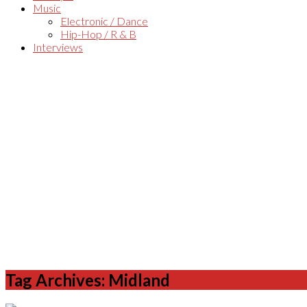
Music
Electronic / Dance
Hip-Hop / R & B
Interviews
Tag Archives: Midland