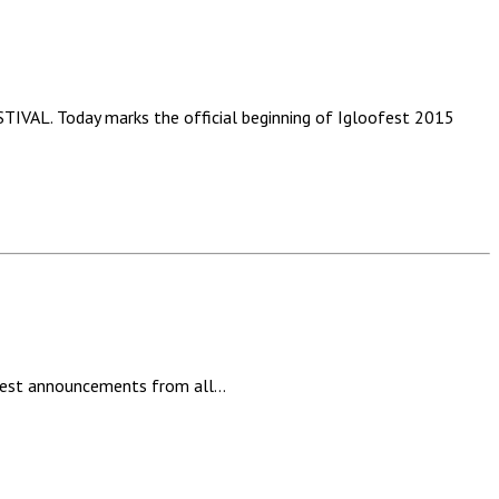
Today marks the official beginning of Igloofest 2015
latest announcements from all…