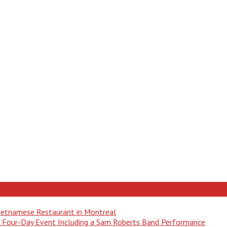
Vietnamese Restaurant in Montreal
 a Four-Day Event Including a Sam Roberts Band Performance