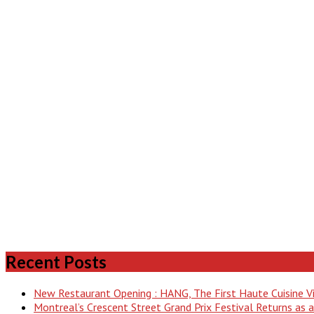
Recent Posts
New Restaurant Opening : HANG, The First Haute Cuisine 
Montreal’s Crescent Street Grand Prix Festival Returns as