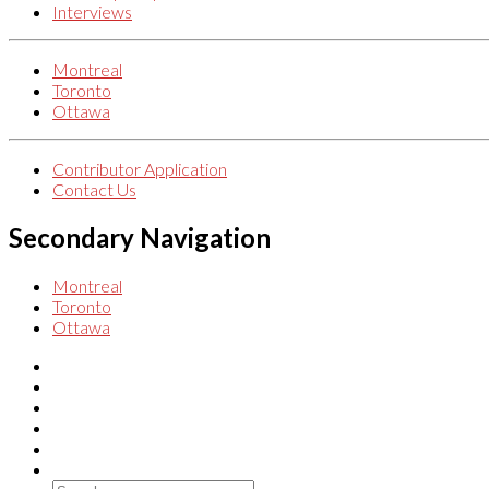
Interviews
Montreal
Toronto
Ottawa
Contributor Application
Contact Us
Secondary Navigation
Montreal
Toronto
Ottawa