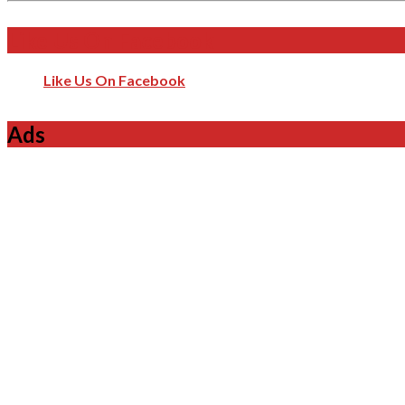
Like Us On Facebook
Like Us On Facebook
Ads