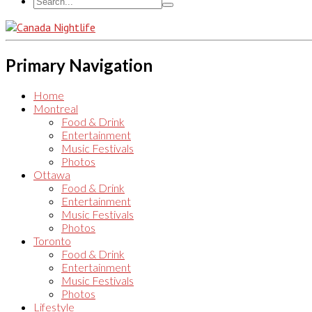
Primary Navigation
Home
Montreal
Food & Drink
Entertainment
Music Festivals
Photos
Ottawa
Food & Drink
Entertainment
Music Festivals
Photos
Toronto
Food & Drink
Entertainment
Music Festivals
Photos
Lifestyle