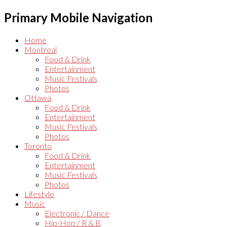
Primary Mobile Navigation
Home
Montreal
Food & Drink
Entertainment
Music Festivals
Photos
Ottawa
Food & Drink
Entertainment
Music Festivals
Photos
Toronto
Food & Drink
Entertainment
Music Festivals
Photos
Lifestyle
Music
Electronic / Dance
Hip-Hop / R & B