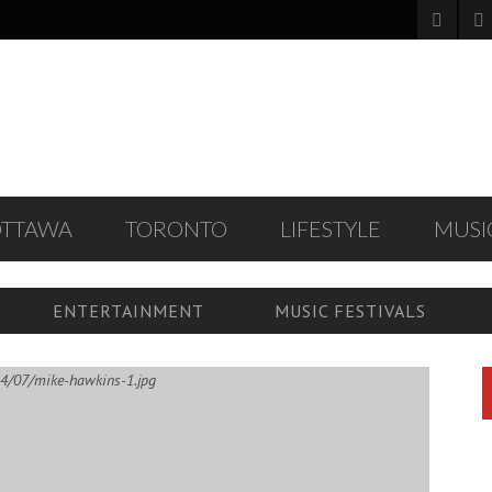
OTTAWA
TORONTO
LIFESTYLE
MUSI
ENTERTAINMENT
MUSIC FESTIVALS