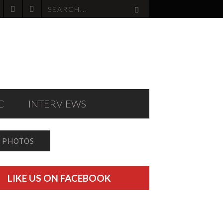
C
INTERVIEWS
PHOTOS
LIKE US ON FACEBOOK