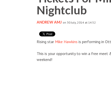
Nightclub
ANDREW AMJ
on 30 July, 2014 at 14:52
Rising star
Mike Hawkins
is performing in Ot
This is your opportunity to win a free meet 
weekend!