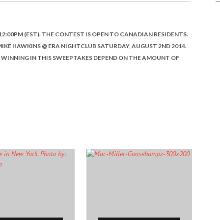
12:00PM (EST). THE CONTEST IS OPEN TO CANADIAN RESIDENTS.
 MIKE HAWKINS @ ERA NIGHTCLUB SATURDAY, AUGUST 2ND 2014.
OF WINNING IN THIS SWEEPTAKES DEPEND ON THE AMOUNT OF