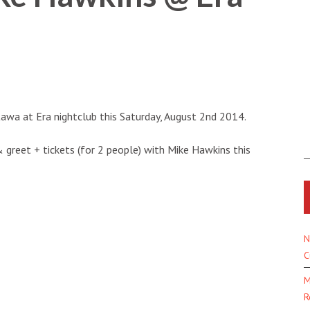
tawa at Era nightclub this
Saturday, August 2nd 2014.
& greet + tickets (for 2 people) with Mike Hawkins this
N
C
M
R