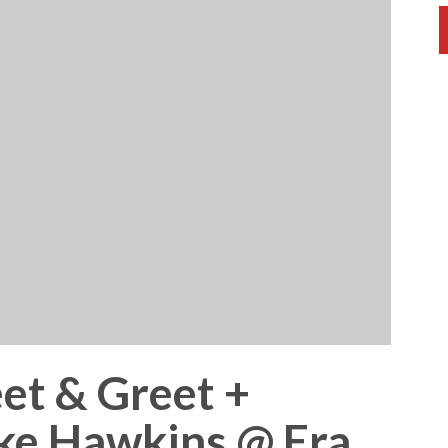
et & Greet +
ike Hawkins @ Era