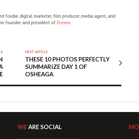
d foodie, digital marketer, film producer, media agent, and
the founder and president of
Dreww
.
LE
NEXT ARTICLE
N
THESE 10 PHOTOS PERFECTLY
A
SUMMARIZE DAY 1 OF
E
OSHEAGA
WE
ARE SOCIAL
MO