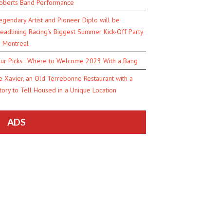
oberts Band Performance
egendary Artist and Pioneer Diplo will be
eadlining Racing’s Biggest Summer Kick-Off Party
n Montreal
ur Picks : Where to Welcome 2023 With a Bang
e Xavier, an Old Terrebonne Restaurant with a
tory to Tell Housed in a Unique Location
ADS