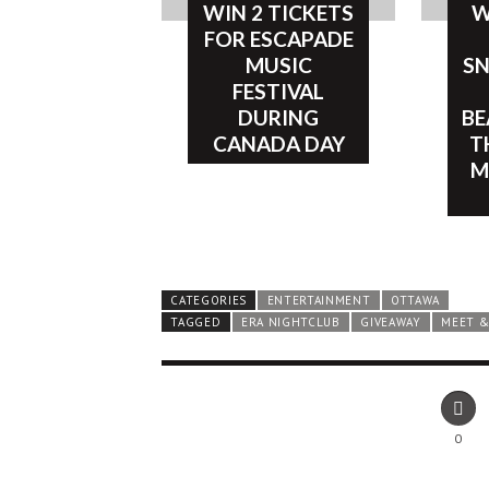
WIN 2 TICKETS
W
FOR ESCAPADE
MUSIC
SN
FESTIVAL
DURING
BE
CANADA DAY
T
M
CATEGORIES
ENTERTAINMENT
OTTAWA
TAGGED
ERA NIGHTCLUB
GIVEAWAY
MEET &
0