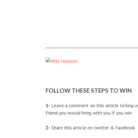
FOLLOW THESE STEPS TO WIN
1-
Leave a comment on this article telling u
friend you would bring with you if you win
2-
Share this article on twitter & facebook