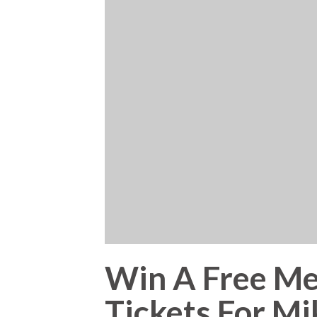
Win A Free Me
Tickets For M