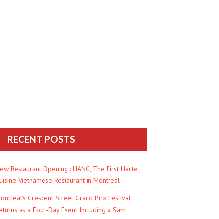
RECENT POSTS
ew Restaurant Opening : HANG, The First Haute
uisine Vietnamese Restaurant in Montreal
ontreal’s Crescent Street Grand Prix Festival
eturns as a Four-Day Event Including a Sam