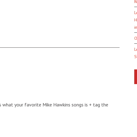
R
L
H
i
O
L
S
s what your favorite Mike Hawkins songs is + tag the