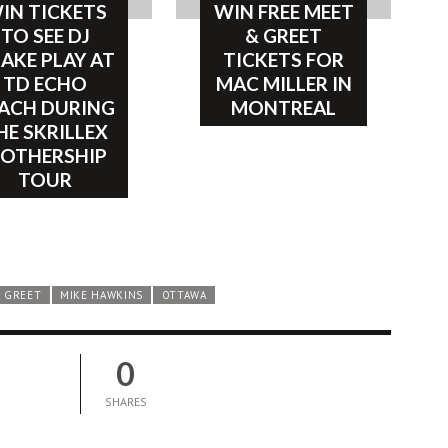
IN TICKETS
WIN FREE MEET
TO SEE DJ
& GREET
AKE PLAY AT
TICKETS FOR
TD ECHO
MAC MILLER IN
ACH DURING
MONTREAL
HE SKRILLEX
OTHERSHIP
TOUR
 GREET
MIKE HAWKINS
OTTAWA
0
SHARES