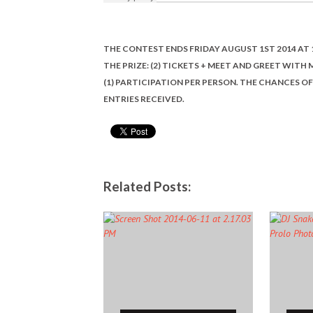
THE CONTEST ENDS FRIDAY AUGUST 1ST 2014 AT 
THE PRIZE: (2) TICKETS + MEET AND GREET WITH
(1) PARTICIPATION PER PERSON. THE CHANCES 
ENTRIES RECEIVED.
Related Posts: