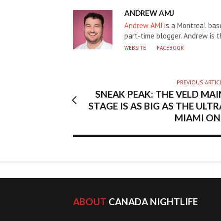
AUTHOR
ANDREW AMJ
Andrew AMJ
is a Montreal base
part-time blogger. Andrew is 
WEBSITE
FACEBOOK
PREVIOUS ARTIC
SNEAK PEAK: THE VELD MAI
STAGE IS AS BIG AS THE ULTR
MIAMI ON
ABOUT
CANADA NIGHTLIFE