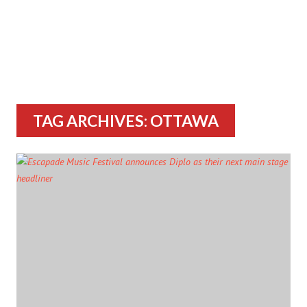
TAG ARCHIVES: OTTAWA