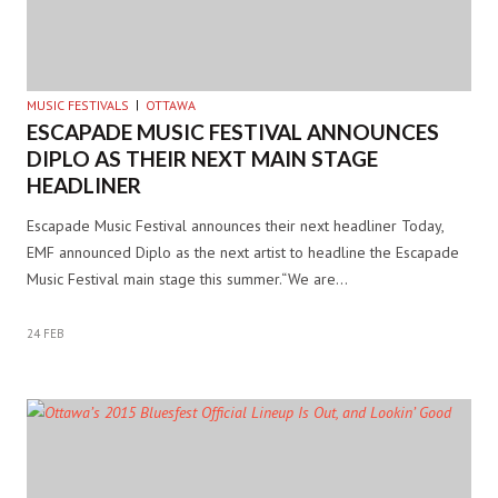
MUSIC FESTIVALS
OTTAWA
ESCAPADE MUSIC FESTIVAL ANNOUNCES
DIPLO AS THEIR NEXT MAIN STAGE
HEADLINER
Escapade Music Festival announces their next headliner Today,
EMF announced Diplo as the next artist to headline the Escapade
Music Festival main stage this summer.“We are…
24 FEB