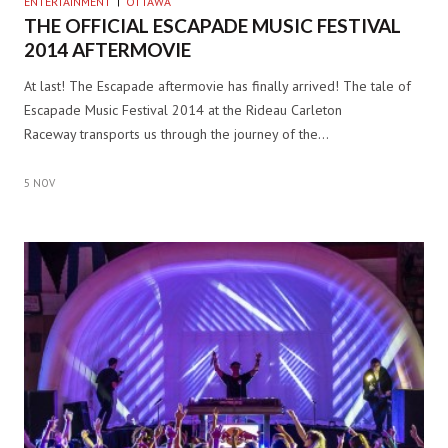
ENTERTAINMENT
OTTAWA
THE OFFICIAL ESCAPADE MUSIC FESTIVAL
2014 AFTERMOVIE
At last! The Escapade aftermovie has finally arrived! The tale of
Escapade Music Festival 2014 at the Rideau Carleton
Raceway transports us through the journey of the…
5 NOV