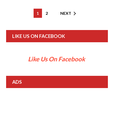
1
2
NEXT
LIKE US ON FACEBOOK
Like Us On Facebook
ADS