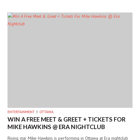
ENTERTAINMENT
OTTAWA
WIN A FREE MEET & GREET + TICKETS FOR
MIKE HAWKINS @ ERA NIGHTCLUB
Rising star Mike Hawkins is performing in Ottawa at Era nightclub