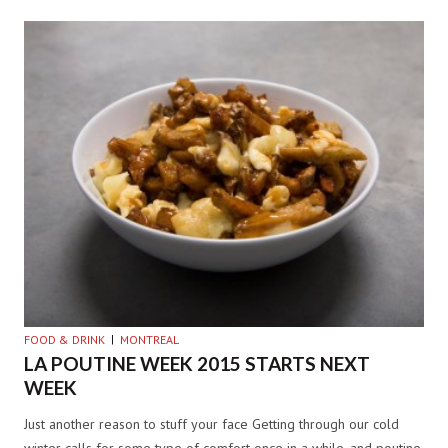
FOOD & DRINK
MONTREAL
LA POUTINE WEEK 2015 STARTS NEXT
WEEK
Just another reason to stuff your face Getting through our cold
winter calls for some type of comfort once in a while, and poutine