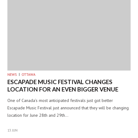
NEWS
OTTAWA
ESCAPADE MUSIC FESTIVAL CHANGES
LOCATION FOR AN EVEN BIGGER VENUE
One of Canada’s most anticipated festivals just got better
Escapade Music Festival just announced that they will be changing
location for June 28th and 29th…
13 JUN