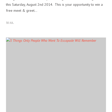
this Saturday, August 2nd 2014. This is your opportunity to win a
free meet & greet…
30 JUL