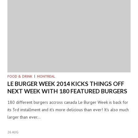
FOOD & DRINK
MONTREAL
LE BURGER WEEK 2014 KICKS THINGS OFF
NEXT WEEK WITH 180 FEATURED BURGERS
180 different burgers accross canada Le Burger Week is back for
its 3rd installment and it’s more delicious than ever! It’s also much
larger than ever…
26 AUG