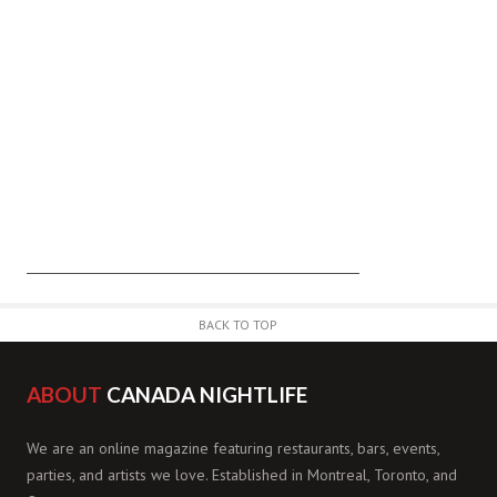
BACK TO TOP
ABOUT
CANADA NIGHTLIFE
We are an online magazine featuring restaurants, bars, events,
parties, and artists we love. Established in Montreal, Toronto, and