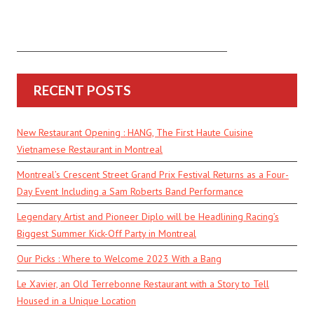
RECENT POSTS
New Restaurant Opening : HANG, The First Haute Cuisine
Vietnamese Restaurant in Montreal
Montreal’s Crescent Street Grand Prix Festival Returns as a Four-
Day Event Including a Sam Roberts Band Performance
Legendary Artist and Pioneer Diplo will be Headlining Racing’s
Biggest Summer Kick-Off Party in Montreal
Our Picks : Where to Welcome 2023 With a Bang
Le Xavier, an Old Terrebonne Restaurant with a Story to Tell
Housed in a Unique Location