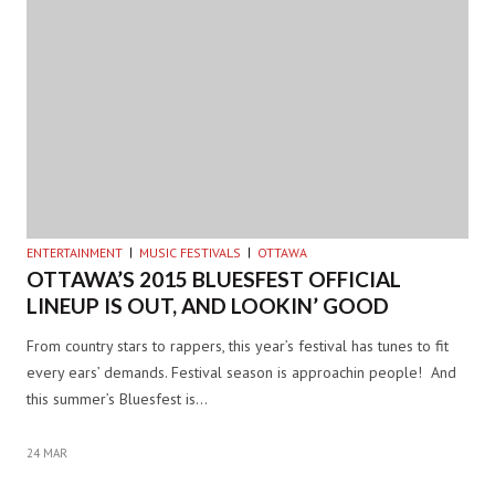
ENTERTAINMENT
MUSIC FESTIVALS
OTTAWA
OTTAWA’S 2015 BLUESFEST OFFICIAL
LINEUP IS OUT, AND LOOKIN’ GOOD
From country stars to rappers, this year’s festival has tunes to fit
every ears’ demands. Festival season is approachin people! And
this summer’s Bluesfest is…
24 MAR