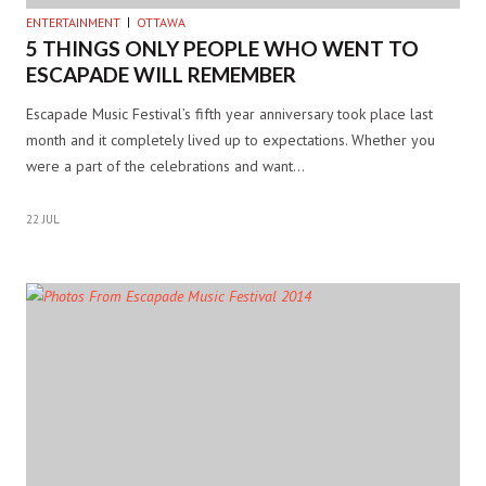
ENTERTAINMENT
OTTAWA
5 THINGS ONLY PEOPLE WHO WENT TO
ESCAPADE WILL REMEMBER
Escapade Music Festival’s fifth year anniversary took place last
month and it completely lived up to expectations. Whether you
were a part of the celebrations and want…
22 JUL