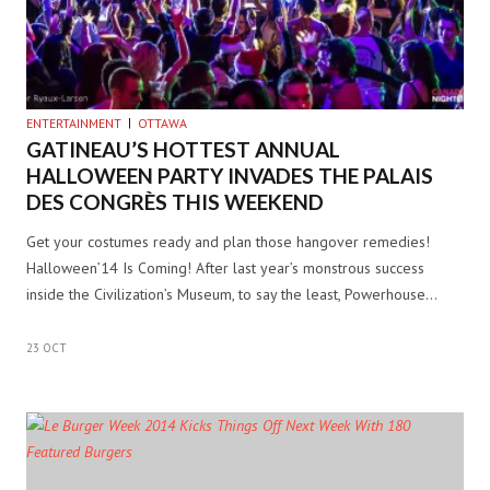
ENTERTAINMENT
OTTAWA
GATINEAU’S HOTTEST ANNUAL
HALLOWEEN PARTY INVADES THE PALAIS
DES CONGRÈS THIS WEEKEND
Get your costumes ready and plan those hangover remedies!
Halloween’14 Is Coming! After last year’s monstrous success
inside the Civilization’s Museum, to say the least, Powerhouse…
23 OCT