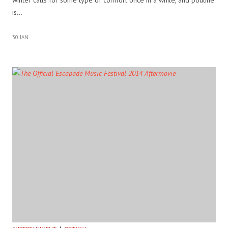
is…
30 JAN