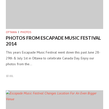
OTTAWA
PHOTOS
PHOTOS FROM ESCAPADE MUSIC FESTIVAL
2014
This years Escapade Music Festival went down this past June 28-
29th & July 1st in Ottawa to celebrate Canada Day. Enjoy our
photos from the…
10 JUL