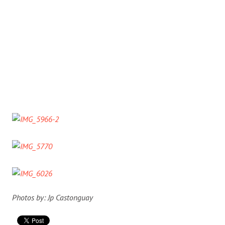
Photos by: Jp Castonguay