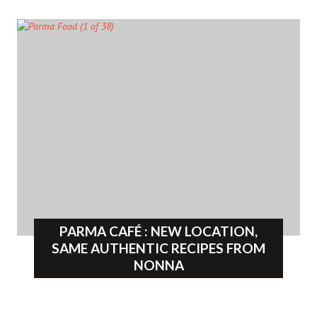
PARMA CAFÉ : NEW LOCATION,
SAME AUTHENTIC RECIPES FROM
NONNA