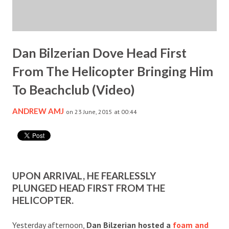
Dan Bilzerian Dove Head First
From The Helicopter Bringing Him
To Beachclub (Video)
ANDREW AMJ
on 23 June, 2015 at 00:44
UPON ARRIVAL, HE FEARLESSLY
PLUNGED HEAD FIRST FROM THE
HELICOPTER.
Yesterday afternoon,
Dan Bilzerian hosted a
foam and