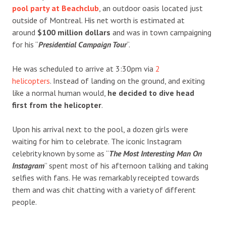
pool party at Beachclub
, an outdoor oasis located just
outside of Montreal. His net worth is estimated at
around
$100 million dollars
and was in town campaigning
for his “
Presidential Campaign Tour
“.
He was scheduled to arrive at 3:30pm via
2
helicopters
. Instead of landing on the ground, and exiting
like a normal human would,
he decided to dive head
first from the helicopter
.
Upon his arrival next to the pool, a dozen girls were
waiting for him to celebrate. The iconic Instagram
celebrity known by some as “
The Most Interesting Man On
Instagram
” spent most of his afternoon talking and taking
selfies with fans. He was remarkably receipted towards
them and was chit chatting with a variety of different
people.