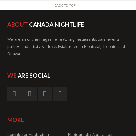
BACK TO TOP
ABOUT
CANADA NIGHTLIFE
We are an online magazine featuring restaurants, bars, events,
parties, and artists we love. Established in Montreal, Toronto, and
Ottawa.
WE
ARE SOCIAL
MORE
Contributor Application
Photography Application