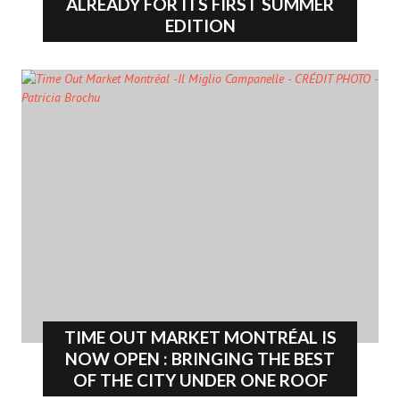
ALREADY FOR ITS FIRST SUMMER
EDITION
TIME OUT MARKET MONTRÉAL IS
NOW OPEN : BRINGING THE BEST
OF THE CITY UNDER ONE ROOF