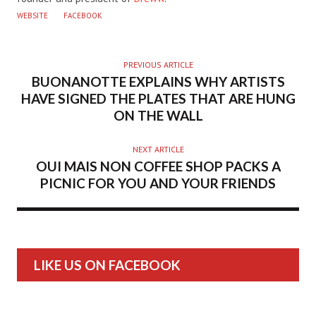
WEBSITE
FACEBOOK
PREVIOUS ARTICLE
BUONANOTTE EXPLAINS WHY ARTISTS
HAVE SIGNED THE PLATES THAT ARE HUNG
ON THE WALL
NEXT ARTICLE
OUI MAIS NON COFFEE SHOP PACKS A
PICNIC FOR YOU AND YOUR FRIENDS
LIKE US ON FACEBOOK