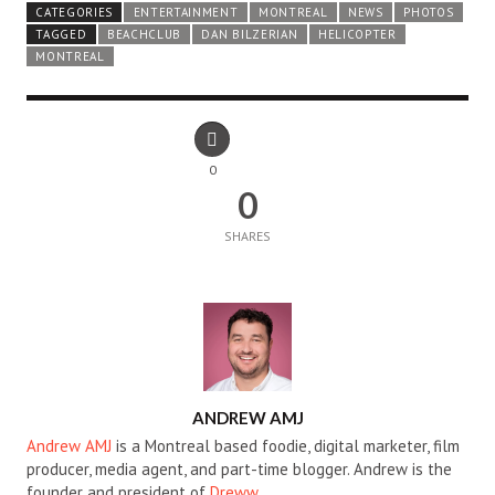
CATEGORIES
ENTERTAINMENT
MONTREAL
NEWS
PHOTOS
TAGGED
BEACHCLUB
DAN BILZERIAN
HELICOPTER
MONTREAL
0
0
SHARES
AUTHOR
ANDREW AMJ
Andrew AMJ
is a Montreal based foodie, digital marketer, film
producer, media agent, and part-time blogger. Andrew is the
founder and president of
Dreww
.