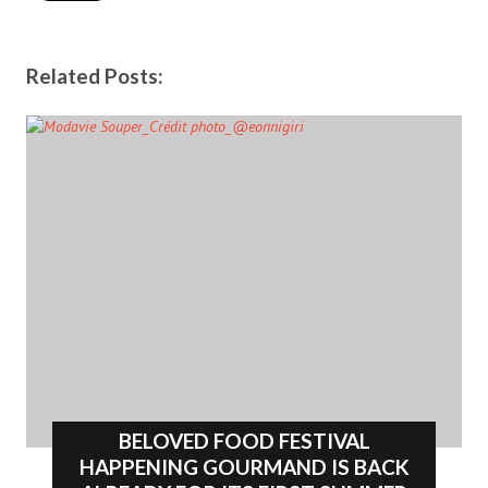
Related Posts:
BELOVED FOOD FESTIVAL
HAPPENING GOURMAND IS BACK