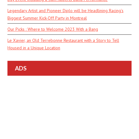
Legendary Artist and Pioneer Diplo will be Headlining Racing’s
Biggest Summer Kick-Off Party in Montreal
Our Picks : Where to Welcome 2023 With a Bang
Le Xavier, an Old Terrebonne Restaurant with a Story to Tell
Housed in a Unique Location
ADS