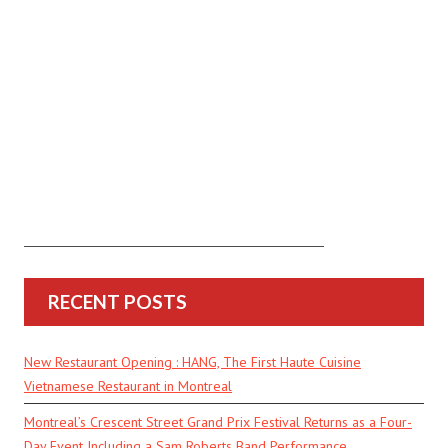
RECENT POSTS
New Restaurant Opening : HANG, The First Haute Cuisine
Vietnamese Restaurant in Montreal
Montreal’s Crescent Street Grand Prix Festival Returns as a Four-
Day Event Including a Sam Roberts Band Performance