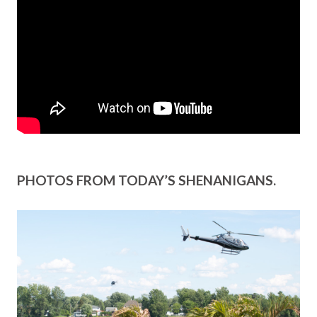
PHOTOS FROM TODAY’S SHENANIGANS.