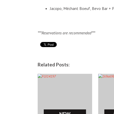
Jacopo, Méchant Boeuf, Bevo Bar + P
***Reservations are recommended***
Related Posts:
NEW