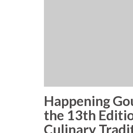
Happening Gou
the 13th Editio
Culinary Tradi