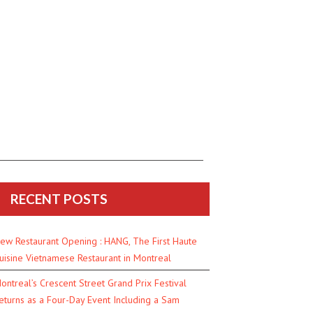
RECENT POSTS
ew Restaurant Opening : HANG, The First Haute
uisine Vietnamese Restaurant in Montreal
ontreal’s Crescent Street Grand Prix Festival
eturns as a Four-Day Event Including a Sam