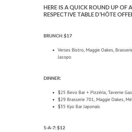
HERE IS A QUICK ROUND UP OF 
RESPECTIVE TABLE D’HÔTE OFFE
BRUNCH: $17
Verses Bistro, Maggie Oakes, Brasser
Jacopo
DINNER:
$25 Bevo Bar + Pizzéria, Taverne Ga
$29 Brasserie 701, Maggie Oakes, Mé
$35 Kyo Bar Japonais
5-A-7: $12