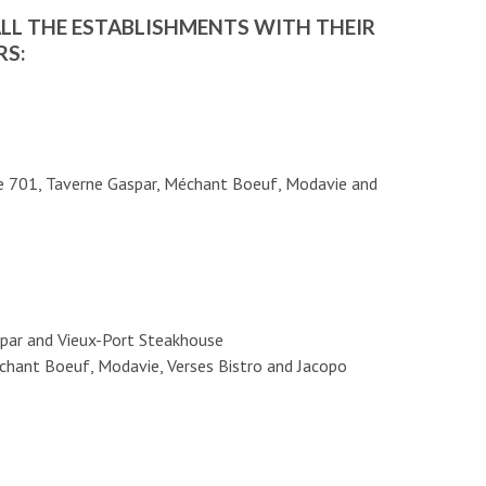
ALL THE ESTABLISHMENTS WITH THEIR
RS:
ie 701, Taverne Gaspar, Méchant Boeuf, Modavie and
spar and Vieux-Port Steakhouse
chant Boeuf, Modavie, Verses Bistro and Jacopo