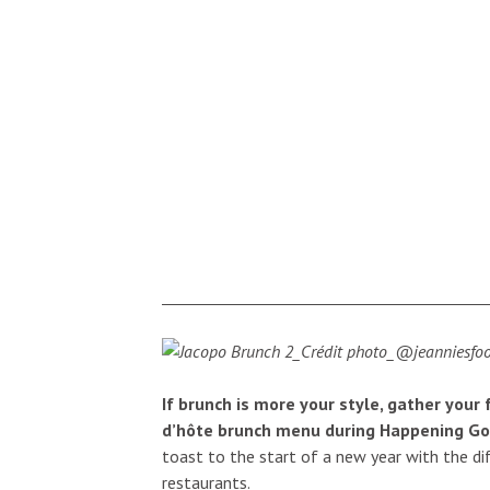
If brunch is more your style, gather your
d’hôte brunch menu during Happening G
toast to the start of a new year with the dif
restaurants.