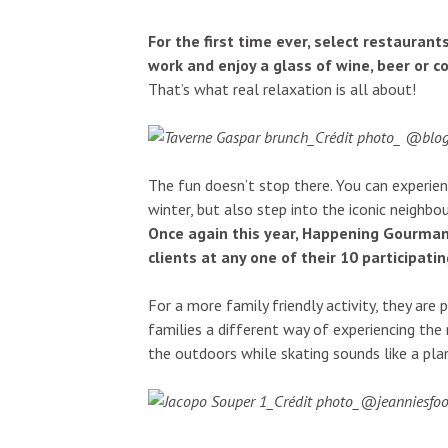
For the first time ever, select restauran
work and enjoy a glass of wine, beer or c
That’s what real relaxation is all about!
The fun doesn’t stop there. You can experienc
winter, but also step into the iconic neighbou
Once again this year, Happening Gourmand
clients at any one of their 10 participati
For a more family friendly activity, they are 
families a different way of experiencing the
the outdoors while skating sounds like a plan