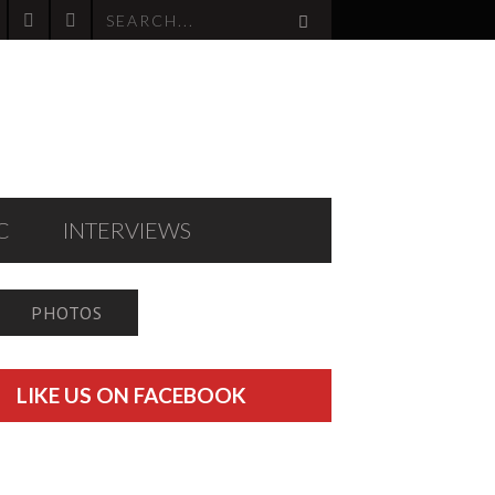
C
INTERVIEWS
PHOTOS
LIKE US ON FACEBOOK