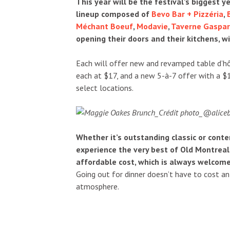
This year will be the festival’s biggest y
lineup composed of
Bevo Bar + Pizzéria
,
Méchant Boeuf
,
Modavie
,
Taverne Gaspar
opening their doors and their kitchens, wi
Each will offer new and revamped table d’hô
each at $17, and a new 5-à-7 offer with a $
select locations.
Whether it’s outstanding classic or con
experience the very best of Old Montreal’
affordable cost, which is always welcome
Going out for dinner doesn’t have to cost an 
atmosphere.