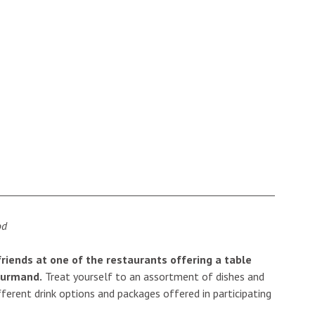
 friends at one of the restaurants offering a table
ourmand.
Treat yourself to an assortment of dishes and
ferent drink options and packages offered in participating