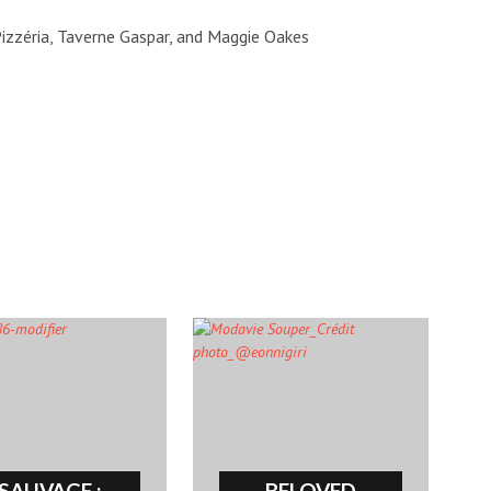
izzéria, Taverne Gaspar, and Maggie Oakes
SAUVAGE :
BELOVED