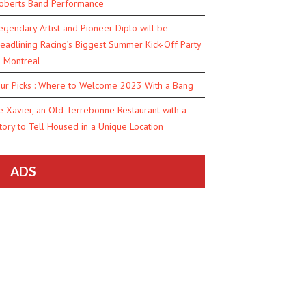
oberts Band Performance
egendary Artist and Pioneer Diplo will be
eadlining Racing’s Biggest Summer Kick-Off Party
n Montreal
ur Picks : Where to Welcome 2023 With a Bang
e Xavier, an Old Terrebonne Restaurant with a
tory to Tell Housed in a Unique Location
ADS