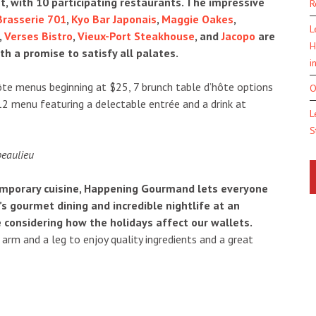
et, with 10 participating restaurants. The impressive
R
Brasserie 701
,
Kyo Bar Japonais
,
Maggie Oakes
,
L
,
Verses Bistro
,
Vieux-Port Steakhouse
, and
Jacopo
are
H
th a promise to satisfy all palates.
i
te menus beginning at $25, 7 brunch table d’hôte options
O
12 menu featuring a delectable entrée and a drink at
L
S
temporary cuisine, Happening Gourmand lets everyone
s gourmet dining and incredible nightlife at an
 considering how the holidays affect our wallets.
arm and a leg to enjoy quality ingredients and a great