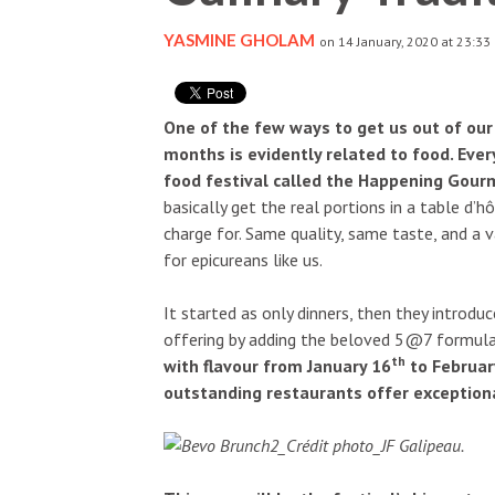
YASMINE GHOLAM
on 14 January, 2020 at 23:33
One of the few ways to get us out of ou
months is evidently related to food. Every
food festival called the Happening Gourm
basically get the real portions in a table d’
charge for. Same quality, same taste, and a va
for epicureans like us.
It started as only dinners, then they introdu
offering by adding the beloved 5@7 formula
th
with flavour from January 16
to Februar
outstanding restaurants offer exceptiona