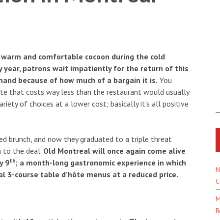
r warm and comfortable cocoon during the cold
 year, patrons wait impatiently for the return of this
and because of how much of a bargain it is.
You
hôte that costs way less than the restaurant would usually
riety of choices at a lower cost; basically it’s all positive
ced brunch, and now they graduated to a triple threat
 to the deal.
Old Montreal will once again come alive
th
y 9
; a month-long gastronomic experience in which
N
l 3-course table d’hôte menus at a reduced price.
C
M
R