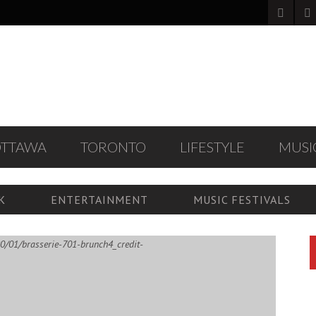
OTTAWA
TORONTO
LIFESTYLE
MUSI
K
ENTERTAINMENT
MUSIC FESTIVALS