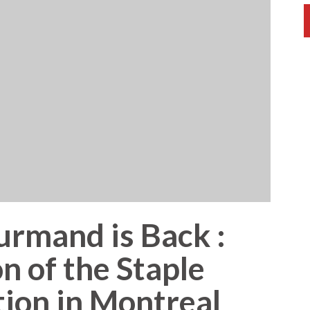
rmand is Back :
n of the Staple
tion in Montreal