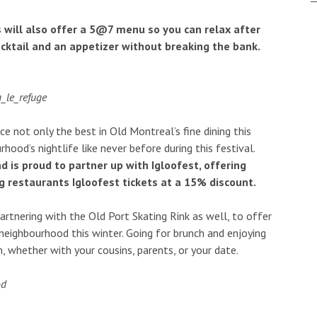
ts will also offer a 5@7 menu so you can relax after
ocktail and an appetizer without breaking the bank.
e not only the best in Old Montreal’s fine dining this
rhood’s nightlife like never before during this festival.
 is proud to partner up with Igloofest, offering
ng restaurants Igloofest tickets at a 15% discount.
partnering with the Old Port Skating Rink as well, to offer
 neighbourhood this winter. Going for brunch and enjoying
, whether with your cousins, parents, or your date.