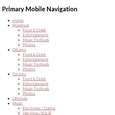
Primary Mobile Navigation
Home
Montreal
Food & Drink
Entertainment
Music Festivals
Photos
Ottawa
Food & Drink
Entertainment
Music Festivals
Photos
Toronto
Food & Drink
Entertainment
Music Festivals
Photos
Lifestyle
Music
Electronic / Dance
Hip-Hop / R & B