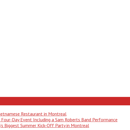
Vietnamese Restaurant in Montreal
 a Four-Day Event Including a Sam Roberts Band Performance
ng’s Biggest Summer Kick-Off Party in Montreal