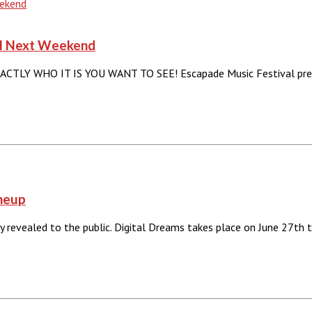
val Next Weekend
 WHO IT IS YOU WANT TO SEE! Escapade Music Festival presen
ineup
lly revealed to the public. Digital Dreams takes place on June 27th 