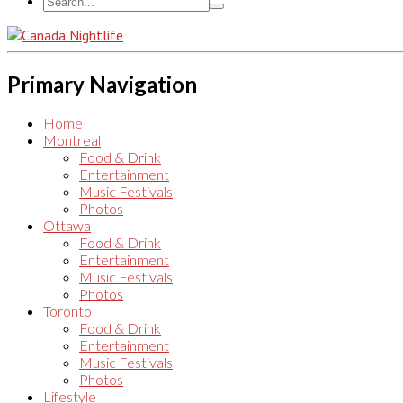
Primary Navigation
Home
Montreal
Food & Drink
Entertainment
Music Festivals
Photos
Ottawa
Food & Drink
Entertainment
Music Festivals
Photos
Toronto
Food & Drink
Entertainment
Music Festivals
Photos
Lifestyle