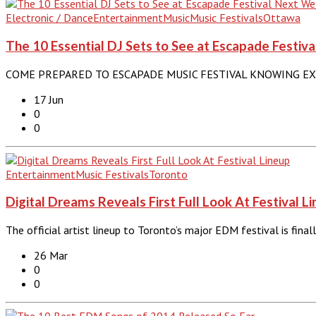
Electronic / Dance
Entertainment
Music
Music Festivals
Ottawa
The 10 Essential DJ Sets to See at Escapade Festi
COME PREPARED TO ESCAPADE MUSIC FESTIVAL KNOWING EXACTLY
17 Jun
0
0
Entertainment
Music Festivals
Toronto
Digital Dreams Reveals First Full Look At Festival L
The official artist lineup to Toronto’s major EDM festival is fina
26 Mar
0
0