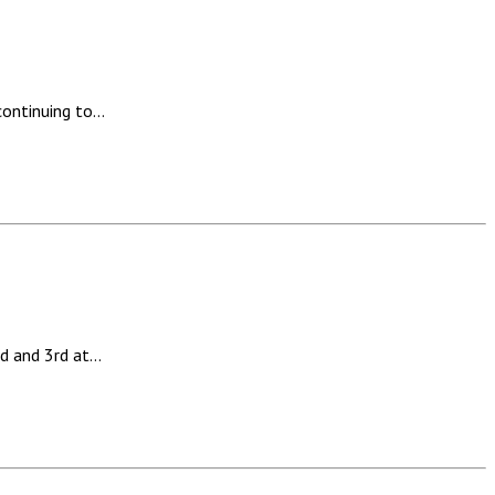
continuing to…
d and 3rd at…