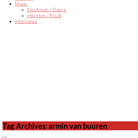
Music
Electronic / Dance
Hip-Hop / R & B
Interviews
Tag Archives: armin van buuren