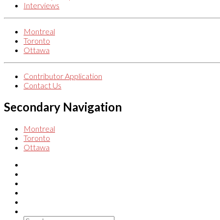
Interviews
Montreal
Toronto
Ottawa
Contributor Application
Contact Us
Secondary Navigation
Montreal
Toronto
Ottawa