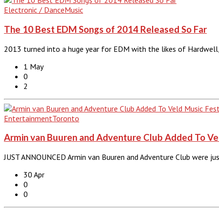
Electronic / Dance
Music
The 10 Best EDM Songs of 2014 Released So Far
2013 turned into a huge year for EDM with the likes of Hardwell,
1 May
0
2
Entertainment
Toronto
Armin van Buuren and Adventure Club Added To Veld
JUST ANNOUNCED Armin van Buuren and Adventure Club were just 
30 Apr
0
0