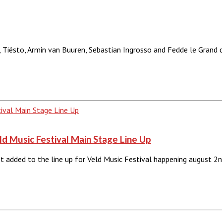
 Tiësto, Armin van Buuren, Sebastian Ingrosso and Fedde le Grand 
 Music Festival Main Stage Line Up
added to the line up for Veld Music Festival happening august 2n