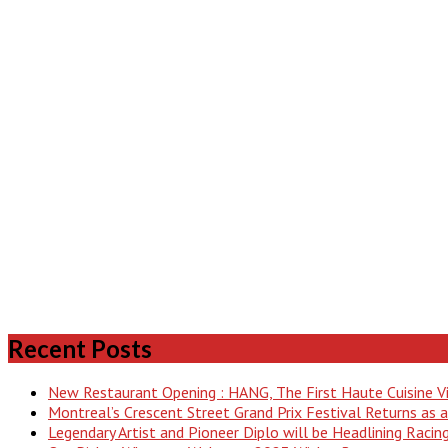
Recent Posts
New Restaurant Opening : HANG, The First Haute Cuisine 
Montreal’s Crescent Street Grand Prix Festival Returns as
Legendary Artist and Pioneer Diplo will be Headlining Raci