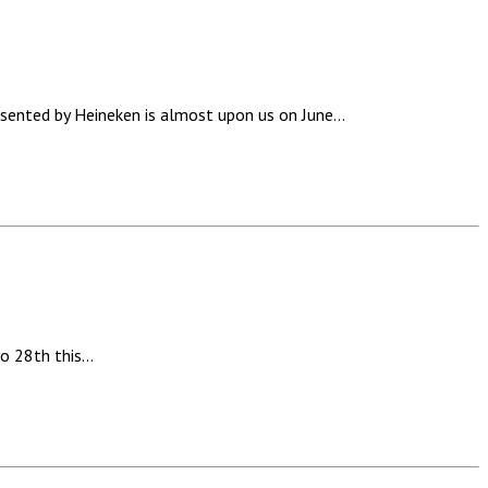
ted by Heineken is almost upon us on June…
to 28th this…