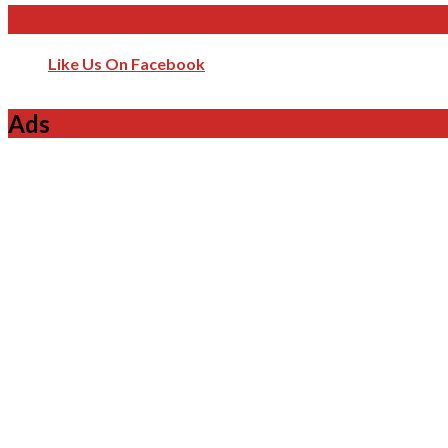
Like Us On Facebook
Like Us On Facebook
Ads