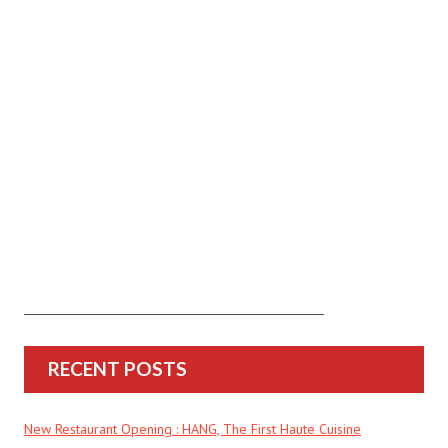
RECENT POSTS
New Restaurant Opening : HANG, The First Haute Cuisine