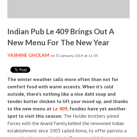
Indian Pub Le 409 Brings Out A
New Menu For The New Year
YASMINE GHOLAM
on 31 January, 2019 at 11:03
The winter weather calls more often than not for
comfort food with warm accents. When it’s cold
outside, there’s nothing like a nice dahl soup and
tender butter chicken to lift your mood up, and thanks
to the new menu at
Le 409
, foodies have yet another
spot to visit this season.
The Holder brothers joined
forces with the Anand family behind the renowned Indian
establishment since 2003 called Atma, to offer patrons a