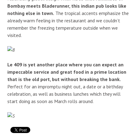
Bombay meets Bladerunner, this indian pub looks like
nothing else in town.
The tropical accents emphasize the
already warm feeling in the restaurant and we couldn’t
remember the freezing temperature outside when we
visited.
Le 409 is yet another place where you can expect an
impeccable service and great food in a prime location
that is the old port, but without breaking the bank.
Perfect for an impromptu night out, a date or a birthday
celebration, as well as business lunches which they will
start doing as soon as March rolls around.