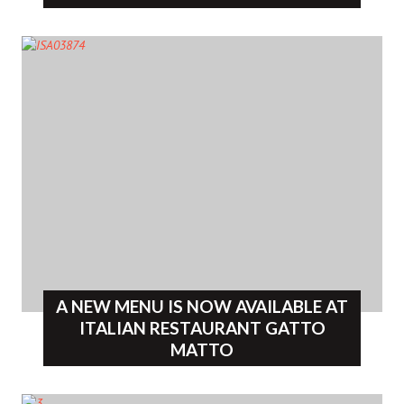
A NEW MENU IS NOW AVAILABLE AT
ITALIAN RESTAURANT GATTO
MATTO