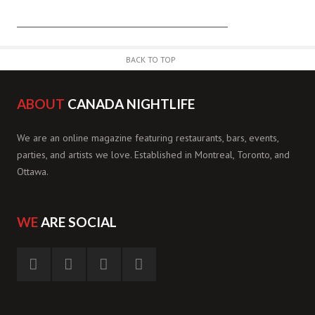
BACK TO TOP
ABOUT
CANADA NIGHTLIFE
We are an online magazine featuring restaurants, bars, events,
parties, and artists we love. Established in Montreal, Toronto, and
Ottawa.
WE
ARE SOCIAL