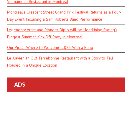
Vietnamese Restaurant in Montreal
Montreal’s Crescent Street Grand Prix Festival Returns as a Four-
Day Event Including a Sam Roberts Band Performance
Legendary Artist and Pioneer Diplo will be Headlining Racing’s
Biggest Summer Kick-Off Party in Montreal
Our Picks : Where to Welcome 2023 With a Bang
Le Xavier, an Old Terrebonne Restaurant with a Story to Tell
Housed in a Unique Location
ADS