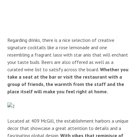
Regarding drinks, there is a nice selection of creative
signature cocktails like a rose lemonade and one
resembling a fragrant lassi with star anis that will enchant
your taste buds. Beers are also offered as well as a
curated wine list to satisfy across the board.
Whether you
take a seat at the bar or visit the restaurant with a
group of friends, the warmth from the staff and the
place itself will make you feel right at home.
Located at 409 McGill, the establishment harbors a unique
decor that showcase a great attention to details and a
fascinating global design.
With vibes that reminisce of