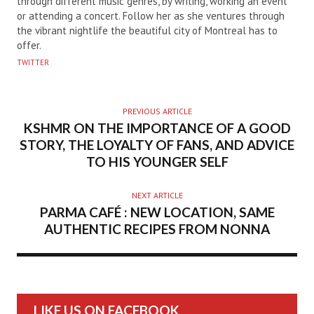
through different music genres, by writing, working an event
or attending a concert. Follow her as she ventures through
the vibrant nightlife the beautiful city of Montreal has to
offer.
TWITTER
PREVIOUS ARTICLE
KSHMR ON THE IMPORTANCE OF A GOOD
STORY, THE LOYALTY OF FANS, AND ADVICE
TO HIS YOUNGER SELF
NEXT ARTICLE
PARMA CAFÉ : NEW LOCATION, SAME
AUTHENTIC RECIPES FROM NONNA
LIKE US ON FACEBOOK