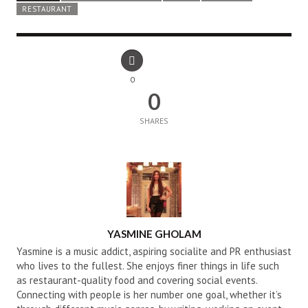
RESTAURANT
0
0
SHARES
AUTHOR
YASMINE GHOLAM
Yasmine is a music addict, aspiring socialite and PR enthusiast
who lives to the fullest. She enjoys finer things in life such
as restaurant-quality food and covering social events.
Connecting with people is her number one goal, whether it’s