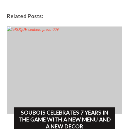
Related Posts:
SOUBOIS CELEBRATES 7 YEARS IN
THE GAME WITH A NEW MENU AND
A NEW DECOR