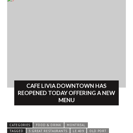
CAFE LIVIA DOWNTOWN HAS
REOPENED TODAY OFFERING A NEW
MENU
CATEGORIES
FOOD & DRINK
MONTREAL
TAGGED
5 GREAT RESTAURANTS
LE 409
OLD PORT