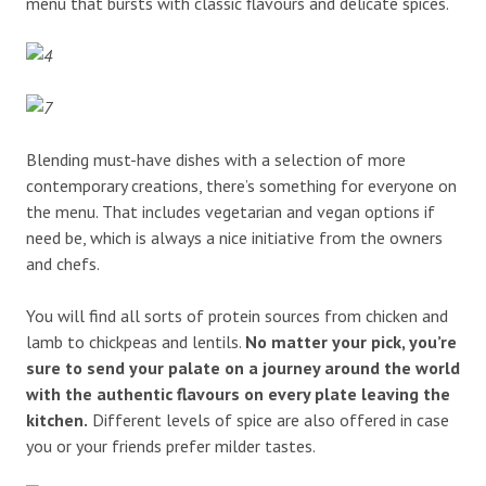
menu that bursts with classic flavours and delicate spices.
Blending must-have dishes with a selection of more
contemporary creations, there’s something for everyone on
the menu. That includes vegetarian and vegan options if
need be, which is always a nice initiative from the owners
and chefs.
You will find all sorts of protein sources from chicken and
lamb to chickpeas and lentils.
No matter your pick, you’re
sure to send your palate on a journey around the world
with the authentic flavours on every plate leaving the
kitchen.
Different levels of spice are also offered in case
you or your friends prefer milder tastes.