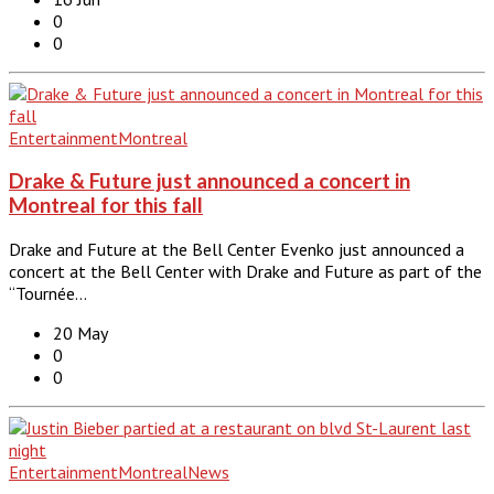
0
0
Entertainment
Montreal
Drake & Future just announced a concert in
Montreal for this fall
Drake and Future at the Bell Center Evenko just announced a
concert at the Bell Center with Drake and Future as part of the
“Tournée…
20 May
0
0
Entertainment
Montreal
News