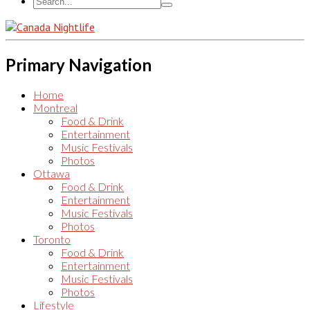
Primary Navigation
Home
Montreal
Food & Drink
Entertainment
Music Festivals
Photos
Ottawa
Food & Drink
Entertainment
Music Festivals
Photos
Toronto
Food & Drink
Entertainment
Music Festivals
Photos
Lifestyle