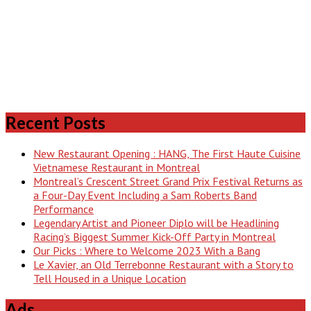
Recent Posts
New Restaurant Opening : HANG, The First Haute Cuisine
Vietnamese Restaurant in Montreal
Montreal’s Crescent Street Grand Prix Festival Returns as
a Four-Day Event Including a Sam Roberts Band
Performance
Legendary Artist and Pioneer Diplo will be Headlining
Racing’s Biggest Summer Kick-Off Party in Montreal
Our Picks : Where to Welcome 2023 With a Bang
Le Xavier, an Old Terrebonne Restaurant with a Story to
Tell Housed in a Unique Location
Ads