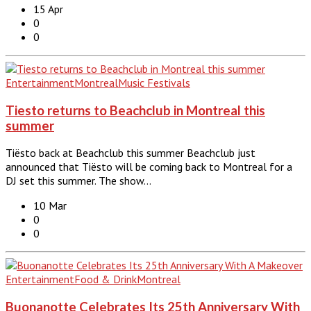
15 Apr
0
0
Entertainment
Montreal
Music Festivals
Tiesto returns to Beachclub in Montreal this
summer
Tiësto back at Beachclub this summer Beachclub just
announced that Tiësto will be coming back to Montreal for a
DJ set this summer. The show…
10 Mar
0
0
Entertainment
Food & Drink
Montreal
Buonanotte Celebrates Its 25th Anniversary With