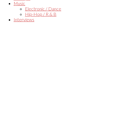
Music
Electronic / Dance
Hip-Hop / R & B
Interviews