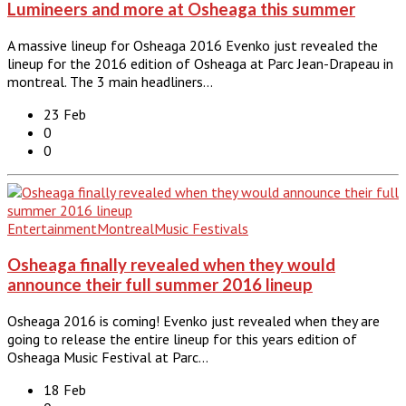
Lumineers and more at Osheaga this summer
A massive lineup for Osheaga 2016 Evenko just revealed the
lineup for the 2016 edition of Osheaga at Parc Jean-Drapeau in
montreal. The 3 main headliners…
23 Feb
0
0
Entertainment
Montreal
Music Festivals
Osheaga finally revealed when they would
announce their full summer 2016 lineup
Osheaga 2016 is coming! Evenko just revealed when they are
going to release the entire lineup for this years edition of
Osheaga Music Festival at Parc…
18 Feb