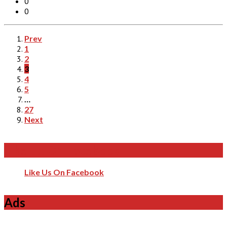
0
0
Prev
1
2
3
4
5
…
27
Next
Like Us On Facebook
Like Us On Facebook
Ads