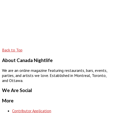
Back to Top
About Canada Nightlife
We are an online magazine featuring restaurants, bars, events,
parties, and artists we love. Established in Montreal, Toronto,
and Ottawa.
We Are Social
More
Contributor Application