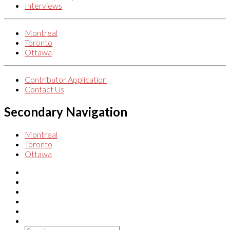
Interviews
Montreal
Toronto
Ottawa
Contributor Application
Contact Us
Secondary Navigation
Montreal
Toronto
Ottawa