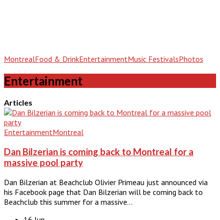
Montreal
Food & Drink
Entertainment
Music Festivals
Photos
Entertainment
Articles
Entertainment
Montreal
Dan Bilzerian is coming back to Montreal for a
massive pool party
Dan Bilzerian at Beachclub Olivier Primeau just announced via
his Facebook page that Dan Bilzerian will be coming back to
Beachclub this summer for a massive…
16 Jun