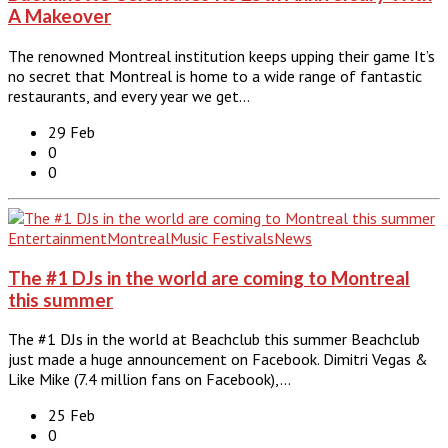
A Makeover
The renowned Montreal institution keeps upping their game It’s
no secret that Montreal is home to a wide range of fantastic
restaurants, and every year we get…
29 Feb
0
0
Entertainment
Montreal
Music Festivals
News
The #1 DJs in the world are coming to Montreal
this summer
The #1 DJs in the world at Beachclub this summer Beachclub
just made a huge announcement on Facebook. Dimitri Vegas &
Like Mike (7.4 million fans on Facebook),…
25 Feb
0