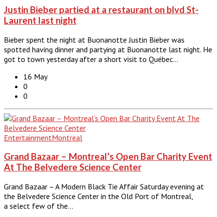
Justin Bieber partied at a restaurant on blvd St-
Laurent last night
Bieber spent the night at Buonanotte Justin Bieber was
spotted having dinner and partying at Buonanotte last night. He
got to town yesterday after a short visit to Québec…
16 May
0
0
Entertainment
Montreal
Grand Bazaar – Montreal’s Open Bar Charity Event
At The Belvedere Science Center
Grand Bazaar – A Modern Black Tie Affair Saturday evening at
the Belvedere Science Center in the Old Port of Montreal,
a select few of the…