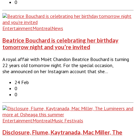
0
Entertainment
Montreal
News
Beatrice Bouchard is celebrating her birthday
tomorrow night and you’re invited
A royal affair with Moët Chandon Beatrice Bouchard is turning
22 years old tomorrow night. For the special occasion,
she announced on her Instagram account that she…
24 Feb
0
0
Entertainment
Montreal
Music Festivals
Disclosure, Flume, Kaytranada, Mac Miller, The