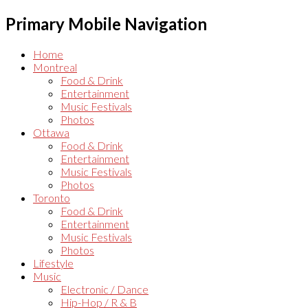
Primary Mobile Navigation
Home
Montreal
Food & Drink
Entertainment
Music Festivals
Photos
Ottawa
Food & Drink
Entertainment
Music Festivals
Photos
Toronto
Food & Drink
Entertainment
Music Festivals
Photos
Lifestyle
Music
Electronic / Dance
Hip-Hop / R & B